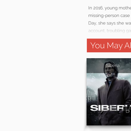
In 2016, young mother
missing-person case 
Day, she says she w
account, troubling g
You May Al
Siberia