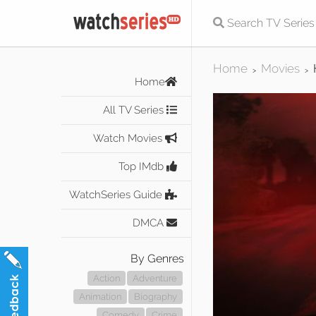
Home
Movies
>
>
Home
All TV Series
Watch Movies
Top IMdb
WatchSeries Guide
DMCA
By Genres
Action
Adventure
Animation
Biography
Comedy
Crime