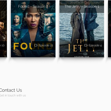
Found - Season 2
The Jetty - Season 1
e 10
Episode 22
Episode 4
Contact Us
Get in touch with us