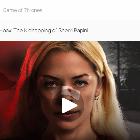
Hoax: The Kidnapping of Sherri Papini