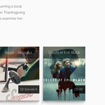
urning a local
on Thanksgiving
rs examine her
Sugar - Season 1
Colors of Evil: Black
Episode 8
HD