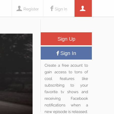
Register
Sign In
Sign Up
Sign In
Create a free acount to
gain access to tons of
cool features like
subscribing to your
favorite tv shows and
receiving Facebook
notifications when a
new episode is released.