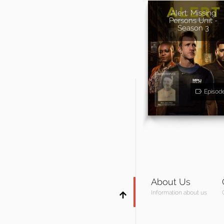
Alert: Missing
Persons Unit -
Season 3
Episod
About Us
Information about us