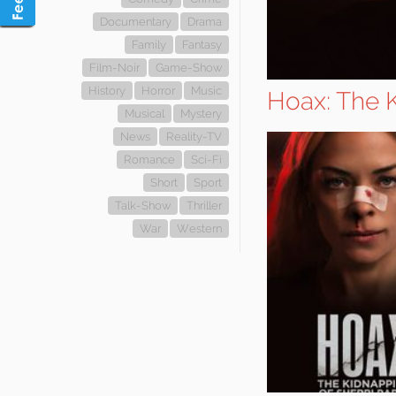
Documentary
Drama
Family
Fantasy
Film-Noir
Game-Show
History
Horror
Music
Hoax: The K
Musical
Mystery
News
Reality-TV
Romance
Sci-Fi
Short
Sport
Talk-Show
Thriller
War
Western