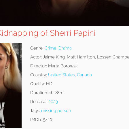
idnapping of Sherri Papini
Genre:
Crime
,
Drama
Actor:
Jaime King, Matt Hamilton, Lossen Chambe
Director:
Marta Borowski
Country:
United States
,
Canada
Quality:
HD
Duration:
1h 28m
Release:
2023
Tags:
missing person
IMDb:
5/10