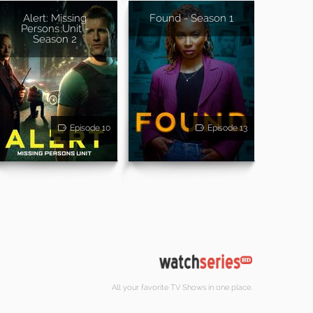
Alert: Missing
Found - Season 1
Persons Unit -
Season 2
Episode 10
Episode 13
All your favorite TV Shows in one place.