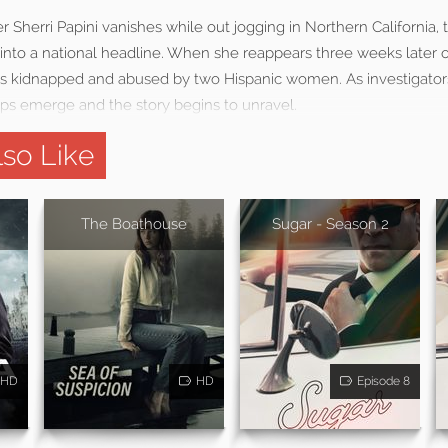
 Sherri Papini vanishes while out jogging in Northern California, t
into a national headline. When she reappears three weeks later 
as kidnapped and abused by two Hispanic women. As investigato
aps emerge and the story begins to unravel.
so Like
The Boathouse
Sugar - Season 2
HD
HD
Episode 8