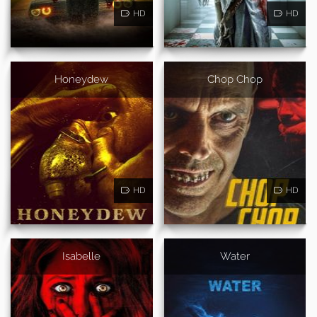
HD
HD
Honeydew
Chop Chop
HD
HD
Isabelle
Water