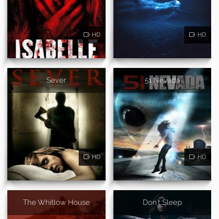
HD
HD
Sever
51 Nevada
HD
HD
The Whitlow House
Don't Sleep