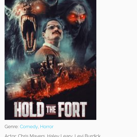
Genre:
Comedy
,
Horror
Actor:
Chris Mayers, Haley Leary, Levi Burdick