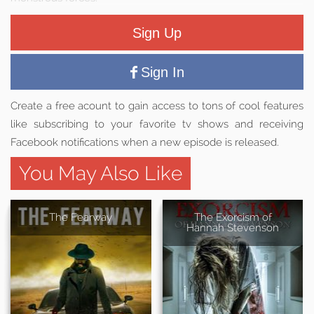
Sign Up
Sign In
Create a free acount to gain access to tons of cool features
like subscribing to your favorite tv shows and receiving
Facebook notifications when a new episode is released.
You May Also Like
The Fearway
The Exorcism of
Hannah Stevenson