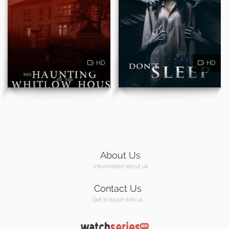
HD
HD
About Us
Information about us
Contact Us
Get in touch with us