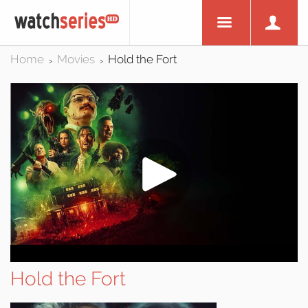
Home
Movies
Hold the Fort
>
>
Hold the Fort