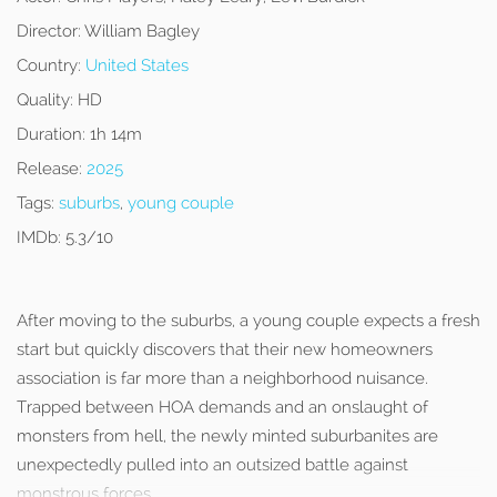
Director:
William Bagley
Country:
United States
Quality:
HD
Duration:
1h 14m
Release:
2025
Tags:
suburbs
,
young couple
IMDb:
5.3/10
After moving to the suburbs, a young couple expects a fresh
start but quickly discovers that their new homeowners
association is far more than a neighborhood nuisance.
Trapped between HOA demands and an onslaught of
monsters from hell, the newly minted suburbanites are
unexpectedly pulled into an outsized battle against
monstrous forces.