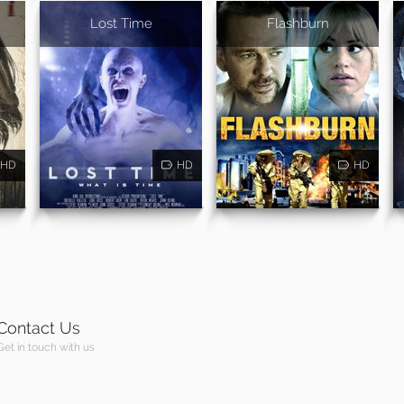
Lost Time
Flashburn
HD
HD
HD
Contact Us
Get in touch with us