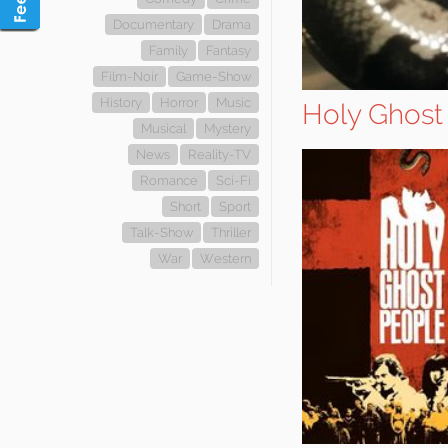
Documentary
Drama
Family
Fantasy
Film-Noir
Game-Show
History
Horror
Music
Holy Ghost
Musical
Mystery
News
Reality-TV
Romance
Sci-Fi
Short
Sport
Talk-Show
Thriller
War
Western