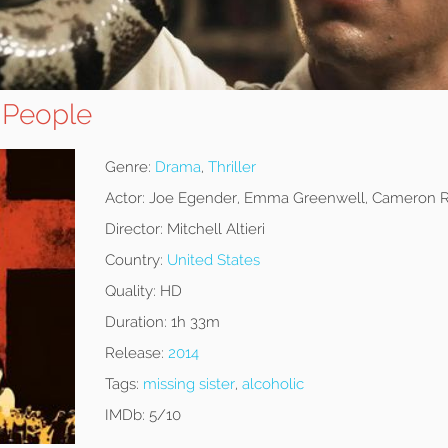
 People
Genre:
Drama
,
Thriller
Actor:
Joe Egender, Emma Greenwell, Cameron R
Director:
Mitchell Altieri
Country:
United States
Quality:
HD
Duration:
1h 33m
Release:
2014
Tags:
missing sister
,
alcoholic
IMDb:
5/10