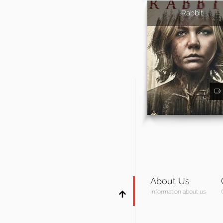
Rabbit
About Us
Information about us