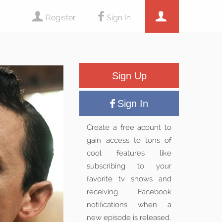
Register
Sign In
Sign Up
Sign In
Create a free acount to
gain access to tons of
cool features like
subscribing to your
favorite tv shows and
receiving Facebook
notifications when a
new episode is released.