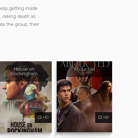
help getting inside
 risking death as
ate the group, their
House on
Abducted
Rockingham
HD
HD