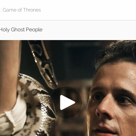
Holy Ghost People