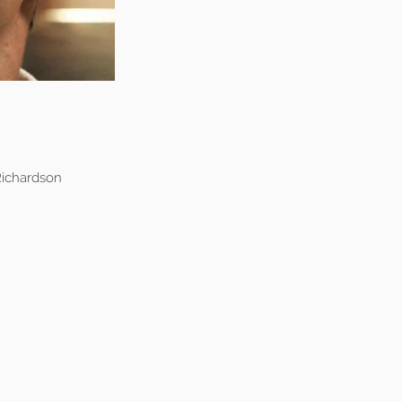
ichardson