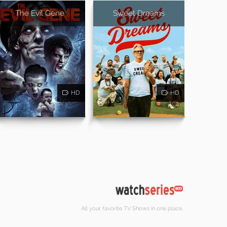
The Evil Gene
Sweet Dreams
HD
HD
All your favorite TV Shows in one place.