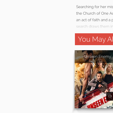
Searching for her mis
the Church of One Ac
an act of faith and a 
search draws them int
You May Al
Unseen Enemy