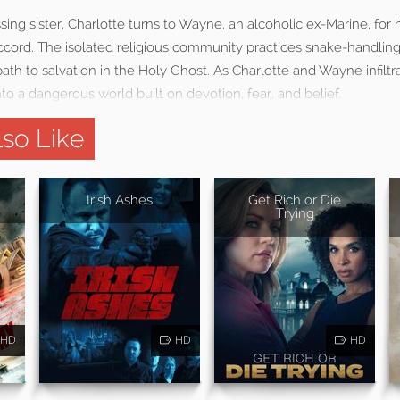
sing sister, Charlotte turns to Wayne, an alcoholic ex-Marine, for 
cord. The isolated religious community practices snake-handling,
path to salvation in the Holy Ghost. As Charlotte and Wayne infiltr
o a dangerous world built on devotion, fear, and belief.
so Like
Irish Ashes
Get Rich or Die
Trying
HD
HD
HD