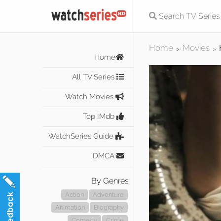
Home
Movies
>
>
Home
All TV Series
Watch Movies
Top IMdb
WatchSeries Guide
DMCA
By Genres
Action
Adventure
Animation
Biography
Comedy
Crime