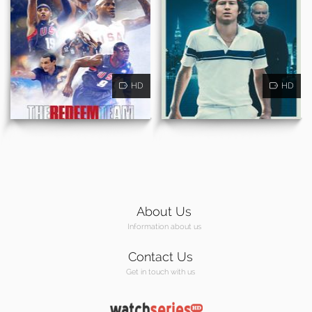
HD
HD
About Us
Information about us
Contact Us
Get in touch with us