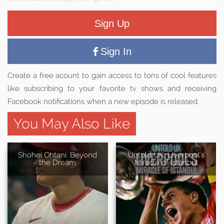
Sign Up
Sign In
Create a free acount to gain access to tons of cool features
like subscribing to your favorite tv shows and receiving
Facebook notifications when a new episode is released.
You May Also Like
Shohei Ohtani: Beyond
Untold UK: Liverpool's
the Dream
Miracle of Istanbul