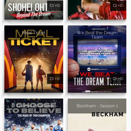
HD
HD
Meal Ticket
We Beat the Dream
Team
HD
HD
I Choose to Believe
Beckham - Season 1