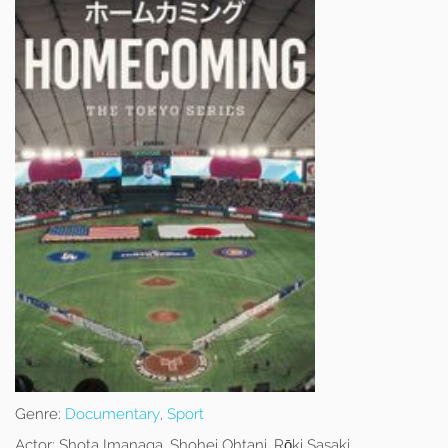
Genre:
Documentary
,
Sport
Actor:
Shota Imanaga, Shohei Ohtani, Rōki Sasaki