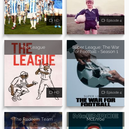
HD
Episode 4
The League
Super League: The War
for Football - Season 1
HD
Episode 4
The Redeem Team
McEnroe