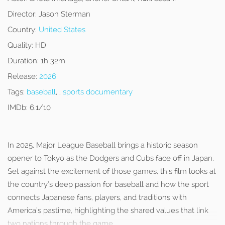
Director:
Jason Sterman
Country:
United States
Quality:
HD
Duration:
1h 32m
Release:
2026
Tags:
baseball
, ,
sports documentary
IMDb:
6.1/10
In 2025, Major League Baseball brings a historic season
opener to Tokyo as the Dodgers and Cubs face off in Japan.
Set against the excitement of those games, this film looks at
the country’s deep passion for baseball and how the sport
connects Japanese fans, players, and traditions with
America’s pastime, highlighting the shared values that link
two nations through the game.