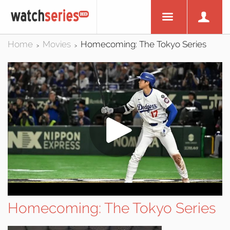
Home
Movies
Homecoming: The Tokyo Series
>
>
Homecoming: The Tokyo Series