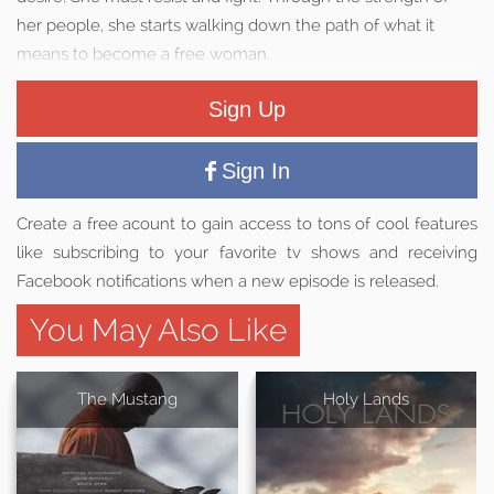
her people, she starts walking down the path of what it
means to become a free woman.
Sign Up
Sign In
Create a free acount to gain access to tons of cool features
like subscribing to your favorite tv shows and receiving
Facebook notifications when a new episode is released.
You May Also Like
The Mustang
Holy Lands