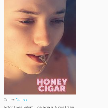
Genre:
Drama
Actor:
Lyès Salem, Zoé Adjani, Amira Casar