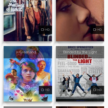
HD
HD
Greatland
Blinded by the Light
HD
HD