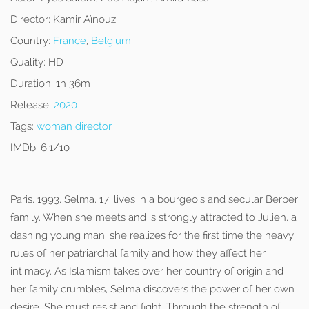
Director:
Kamir Aïnouz
Country:
France
,
Belgium
Quality:
HD
Duration:
1h 36m
Release:
2020
Tags:
woman director
IMDb:
6.1/10
Paris, 1993. Selma, 17, lives in a bourgeois and secular Berber
family. When she meets and is strongly attracted to Julien, a
dashing young man, she realizes for the first time the heavy
rules of her patriarchal family and how they affect her
intimacy. As Islamism takes over her country of origin and
her family crumbles, Selma discovers the power of her own
desire. She must resist and fight. Through the strength of