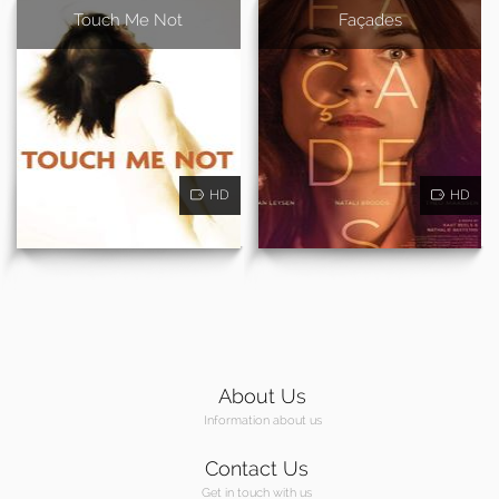
Touch Me Not
Façades
HD
HD
About Us
Information about us
Contact Us
Get in touch with us