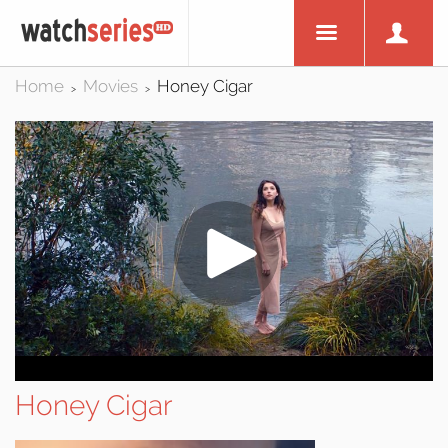
Home
Movies
Honey Cigar
>
>
Honey Cigar