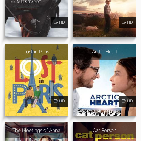
HD
HD
Lost in Paris
Arctic Heart
HD
HD
The Meetings of Anna
Cat Person