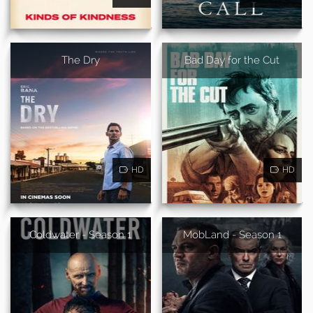
The Dry
Bad Day for the Cut
HD
HD
Coldwater - Season 1
MobLand - Season 1