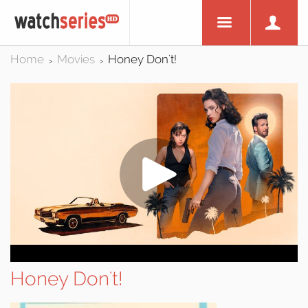
Home
Movies
Honey Don't!
>
>
Honey Don't!