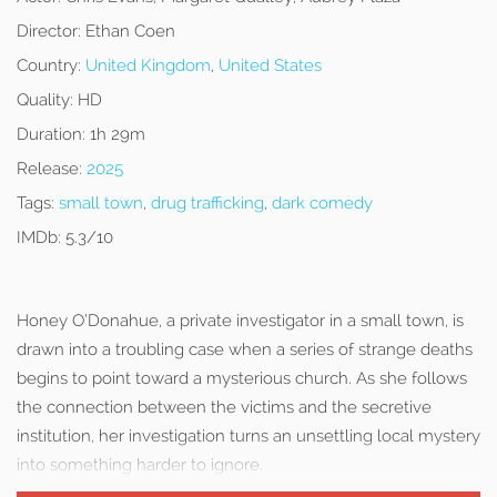
Director:
Ethan Coen
Country:
United Kingdom
,
United States
Quality:
HD
Duration:
1h 29m
Release:
2025
Tags:
small town
,
drug trafficking
,
dark comedy
IMDb:
5.3/10
Honey O’Donahue, a private investigator in a small town, is
drawn into a troubling case when a series of strange deaths
begins to point toward a mysterious church. As she follows
the connection between the victims and the secretive
institution, her investigation turns an unsettling local mystery
into something harder to ignore.