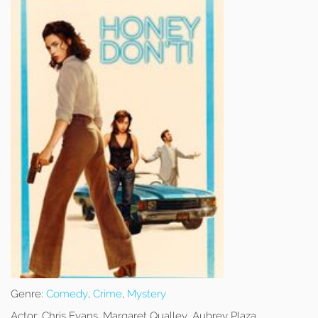
Genre:
Comedy
,
Crime
,
Mystery
Actor:
Chris Evans, Margaret Qualley, Aubrey Plaza