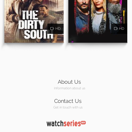
HD
HD
About Us
Information about us
Contact Us
Get in touch with us