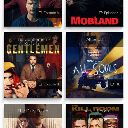
Episode 6
Episode 10
The Gentlemen -
All Souls
Season 1
Episode 8
HD
The Dirty South
The Kill Room