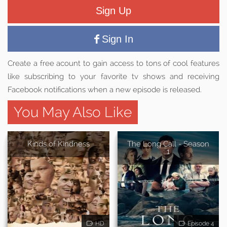
Sign Up
Sign In
Create a free acount to gain access to tons of cool features
like subscribing to your favorite tv shows and receiving
Facebook notifications when a new episode is released.
You May Also Like
Kinds of Kindness
The Long Call - Season
1
HD
Episode 4