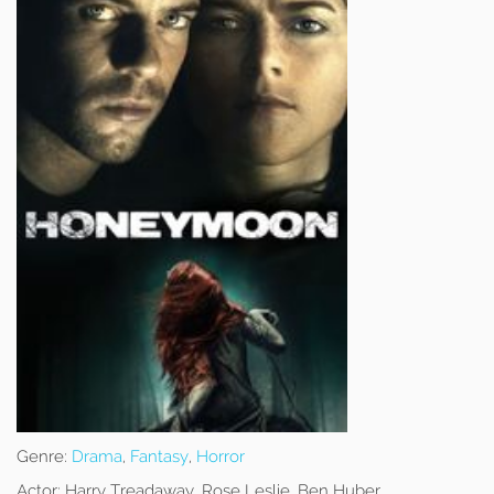
Genre:
Drama
,
Fantasy
,
Horror
Actor:
Harry Treadaway, Rose Leslie, Ben Huber