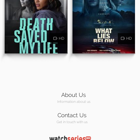
HD
HD
About Us
Information about us
Contact Us
Get in touch with us