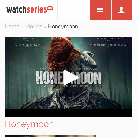
Home
Movies
Honeymoon
>
>
Honeymoon