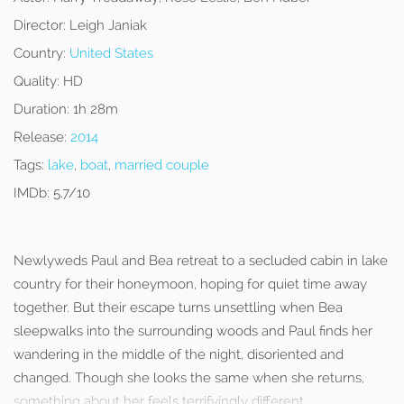
Director:
Leigh Janiak
Country:
United States
Quality:
HD
Duration:
1h 28m
Release:
2014
Tags:
lake
,
boat
,
married couple
IMDb:
5.7/10
Newlyweds Paul and Bea retreat to a secluded cabin in lake
country for their honeymoon, hoping for quiet time away
together. But their escape turns unsettling when Bea
sleepwalks into the surrounding woods and Paul finds her
wandering in the middle of the night, disoriented and
changed. Though she looks the same when she returns,
something about her feels terrifyingly different.