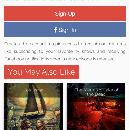
Sign Up
Sign In
Create a free acount to gain access to tons of cool features
like subscribing to your favorite tv shows and receiving
Facebook notifications when a new episode is released.
You May Also Like
Lotawana
The Mermaid: Lake of
the Dead