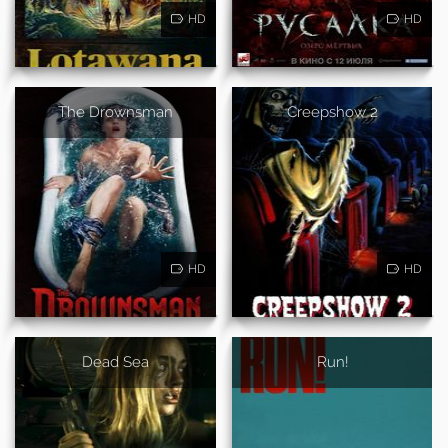
HD
HD
The Drownsman
Creepshow 2
HD
HD
Dead Sea
Run!