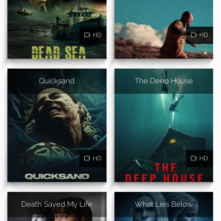
HD
HD
Quicksand
The Deep House
HD
HD
Death Saved My Life
What Lies Below