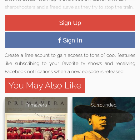
sharpshooters and a freed slave as they try to stop the train.
Sign Up
Sign In
Create a free acount to gain access to tons of cool features
like subscribing to your favorite tv shows and receiving
Facebook notifications when a new episode is released.
You May Also Like
Primavera
Surrounded