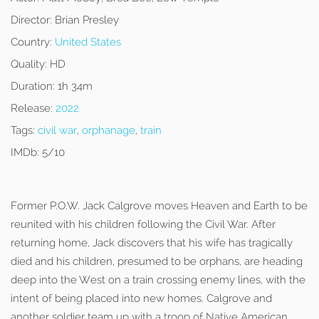
Director:
Brian Presley
Country:
United States
Quality:
HD
Duration:
1h 34m
Release:
2022
Tags:
civil war
,
orphanage
,
train
IMDb:
5/10
Former P.O.W. Jack Calgrove moves Heaven and Earth to be
reunited with his children following the Civil War. After
returning home, Jack discovers that his wife has tragically
died and his children, presumed to be orphans, are heading
deep into the West on a train crossing enemy lines, with the
intent of being placed into new homes. Calgrove and
another soldier team up with a troop of Native American