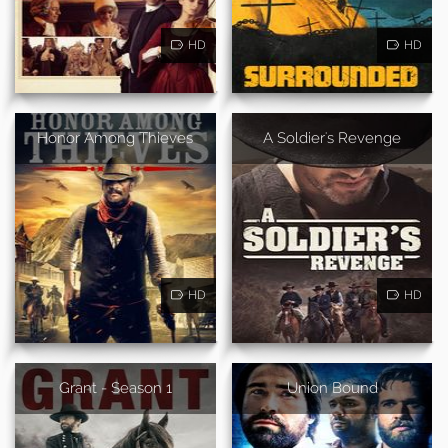
HD
HD
Honor Among Thieves
A Soldier's Revenge
HD
HD
Grant - Season 1
Union Bound