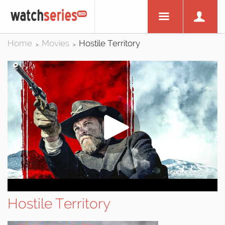
Home
Movies
Hostile Territory
>
>
Hostile Territory