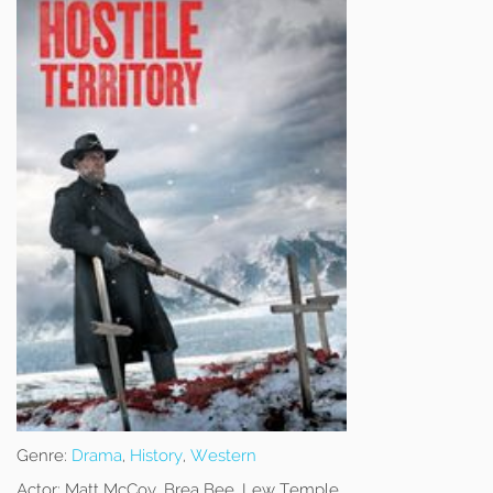
Genre:
Drama
,
History
,
Western
Actor:
Matt McCoy, Brea Bee, Lew Temple