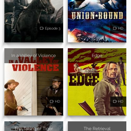
Episode 3
HD
In a Valley of Violence
Edge
HD
HD
The Taking of Tiger
The Retrieval