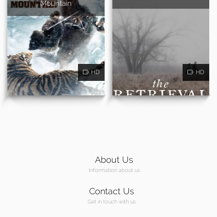
Mountain
HD
HD
About Us
Information about us
Contact Us
Get in touch with us