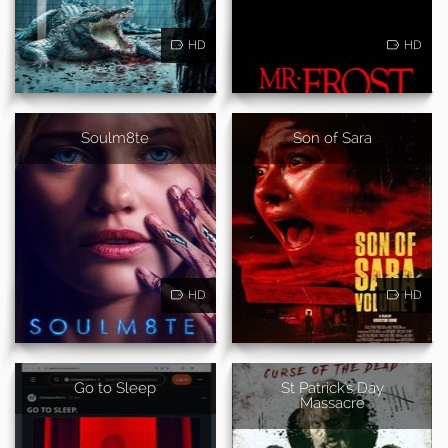
HD
HD
Soulm8te
Son of Sara
HD
HD
Go to Sleep
St Patrick's Day
Massacre