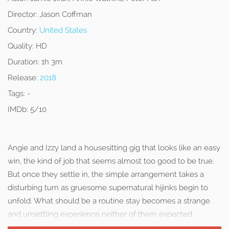
Director:
Jason Coffman
Country:
United States
Quality:
HD
Duration:
1h 3m
Release:
2018
Tags:
-
IMDb:
5/10
Angie and Izzy land a housesitting gig that looks like an easy
win, the kind of job that seems almost too good to be true.
But once they settle in, the simple arrangement takes a
disturbing turn as gruesome supernatural hijinks begin to
unfold. What should be a routine stay becomes a strange
and unsettling experience neither of them expected.