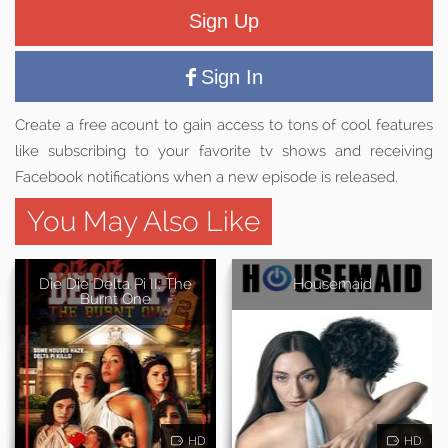
Sign Up
Sign In
Create a free acount to gain access to tons of cool features
like subscribing to your favorite tv shows and receiving
Facebook notifications when a new episode is released.
You May Also Like
Die Die Delta Pi II: The
Housemaid
Burnt One
HD
HD