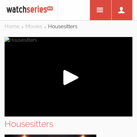
Home
Movies
Housesitters
>
>
Housesitters