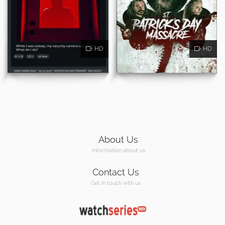
HD
HD
About Us
Information about us
Contact Us
Get in touch with us