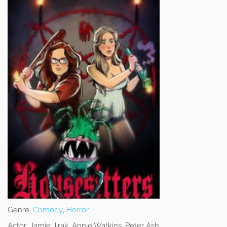
Genre:
Comedy
,
Horror
Actor:
Jamie Jirak, Annie Watkins, Peter Ash