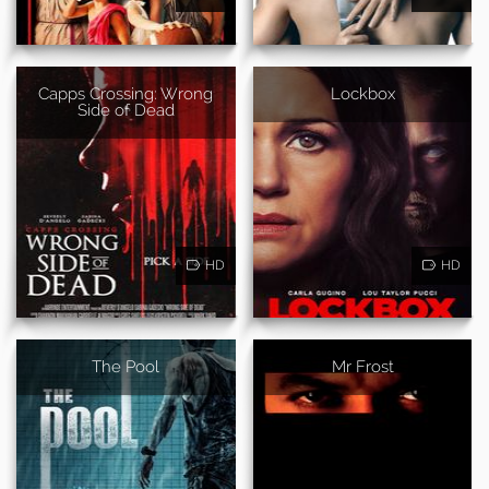
Capps Crossing: Wrong
Lockbox
Side of Dead
HD
HD
The Pool
Mr Frost