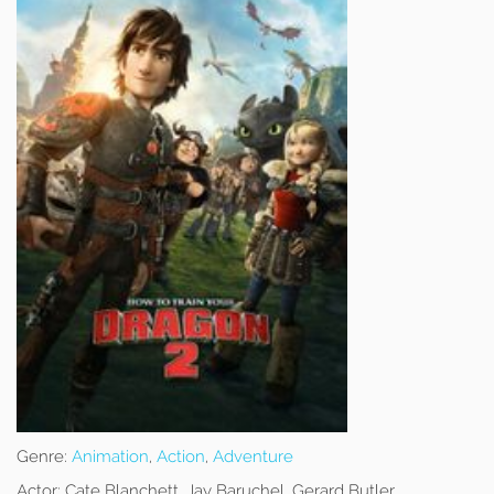
Genre:
Animation
,
Action
,
Adventure
Actor:
Cate Blanchett, Jay Baruchel, Gerard Butler