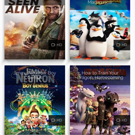
Madagascar
HD
HD
Jimmy Neutron: Boy
How to Train Your
Genius
Dragon: Homecoming
HD
HD