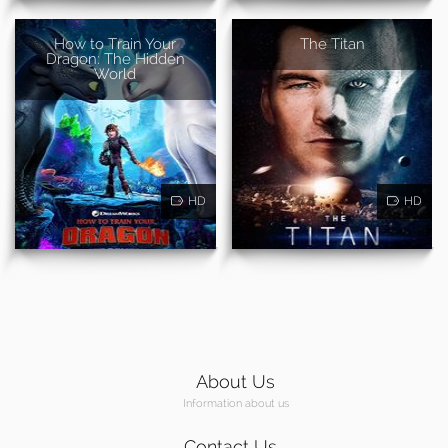
How to Train Your
The Titan
Dragon: The Hidden
World
HD
HD
About Us
Information about us
Contact Us