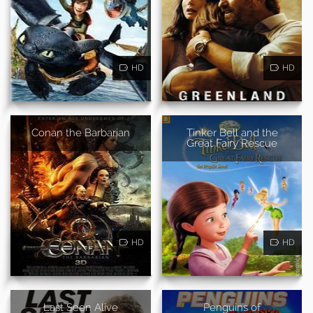
HD
HD
Conan the Barbarian
Tinker Bell and the
Great Fairy Rescue
HD
HD
Last Seen Alive
Penguins of