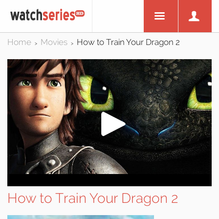
Home
Movies
How to Train Your Dragon 2
>
>
How to Train Your Dragon 2