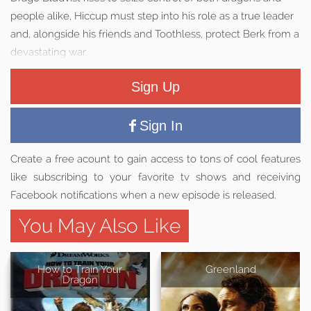
people alike, Hiccup must step into his role as a true leader
and, alongside his friends and Toothless, protect Berk from a
devastating war.
Sign Up
Sign In
Create a free acount to gain access to tons of cool features
like subscribing to your favorite tv shows and receiving
Facebook notifications when a new episode is released.
You May Also Like
How to Train Your
Greenland
Dragon