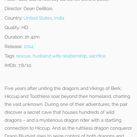
Director:
Dean DeBlois
Country:
United States
,
India
Quality:
HD
Duration:
1h 42m
Release:
2014
Tags:
rescue
,
husband wife relationship
,
sacrifice
IMDb:
7.8/10
Five years after uniting the dragons and Vikings of Berk,
Hiccup and Toothless soar beyond their homeland, charting
the vast unknown. During one of their adventures, the pair
discover a secret cave that houses hundreds of wild
dragons – and a mysterious dragon rider with a startling
connection to Hiccup. And as the ruthless dragon conqueror
Drago Bludvist rises to seize control of both dragons and