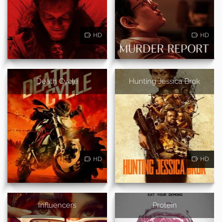
HD
HD
Death Cycle
Hunting Jessica Brok
HD
HD
Influencers
Protein