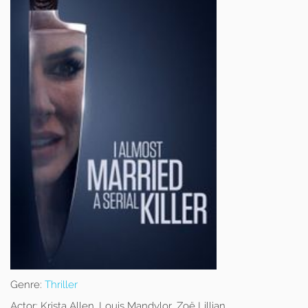
Genre:
Thriller
Actor:
Krista Allen, Louis Mandylor, Zoë Lillian