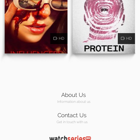
HD
HD
About Us
Information about us
Contact Us
Get in touch with us