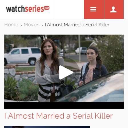
Home
Movies
I Almost Married a Serial Killer
>
>
I Almost Married a Serial Killer