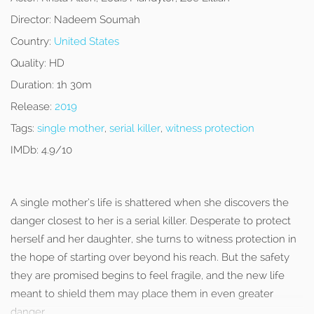
Director:
Nadeem Soumah
Country:
United States
Quality:
HD
Duration:
1h 30m
Release:
2019
Tags:
single mother
,
serial killer
,
witness protection
IMDb:
4.9/10
A single mother’s life is shattered when she discovers the
danger closest to her is a serial killer. Desperate to protect
herself and her daughter, she turns to witness protection in
the hope of starting over beyond his reach. But the safety
they are promised begins to feel fragile, and the new life
meant to shield them may place them in even greater
danger.