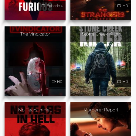
Episode 4
HD
The Vindicator
Stone Creek Killer
HD
HD
No Tears in Hell
Murderer Report