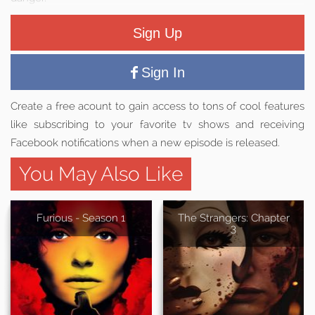
Sign Up
Sign In
Create a free acount to gain access to tons of cool features
like subscribing to your favorite tv shows and receiving
Facebook notifications when a new episode is released.
You May Also Like
Furious - Season 1
The Strangers: Chapter
3