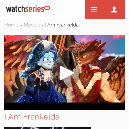
Home
Movies
I Am Frankelda
>
>
I Am Frankelda