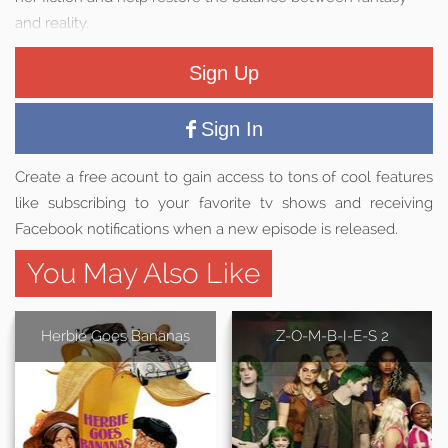
and reality.
Sign Up
Sign In
Create a free acount to gain access to tons of cool features
like subscribing to your favorite tv shows and receiving
Facebook notifications when a new episode is released.
You May Also Like
Herbie Goes Bananas
Z-O-M-B-I-E-S 2