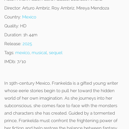
Director:
Arturo Ambriz, Roy Ambriz, Mireya Mendoza
Country:
Mexico
Quality:
HD
Duration:
1h 44m
Release:
2025
Tags:
mexico
,
musical
,
sequel
IMDb:
7/10
In 19th-century Mexico, Frankelda is a gifted young writer
whose eerie stories begin to pull her toward the hidden
world of her own imagination. As she journeys into her
subconscious, she comes face to face with the monsters
and characters she has created. Guided by a tormented
prince, Frankelda must confront the frightening power of
her fiction and help restore the balance between fantasy