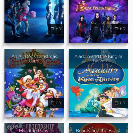
HD
HD
An All Dogs Christmas
Aladdin and the King of
Carol
Thieves
HD
HD
My Little Pony:
Beauty and the Beast: