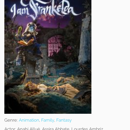
Genre:
Animation
,
Family
,
Fantasy
Actor:
Anahí Allué, Assira Abbate, Lourdes Ambriz