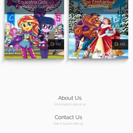
Equestria Girls -
The Enchanted
Friendship Games
Christmas
HD
HD
About Us
Information about us
Contact Us
Get in touch with us