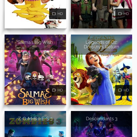
HD
HD
Salma's Big Wish
Legends of Oz:
Dorothy's Return
HD
HD
Z-O-M-B-I-E-S 3
Descendants 3