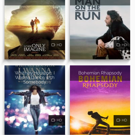
HD
HD
Whitney Houston: I
Bohemian Rhapsody
Wanna Dance with
Somebody
HD
HD