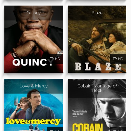
Quincy
Blaze
HD
HD
Love & Mercy
Cobain: Montage of
Heck