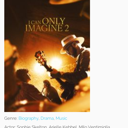
Genre:
Biography
,
Drama
,
Music
Actor:
Sophie Skelton, Arielle Kebbel, Milo Ventimiglia