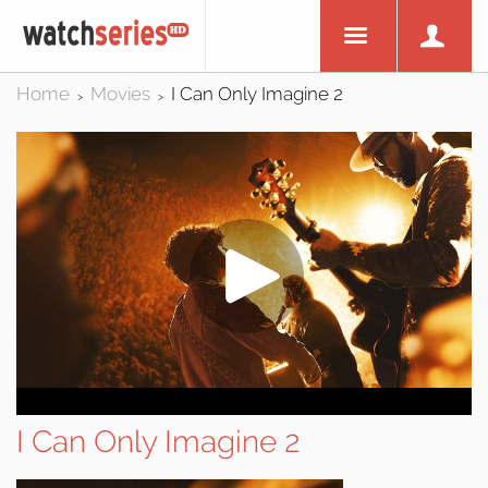
Home
Movies
I Can Only Imagine 2
>
>
I Can Only Imagine 2