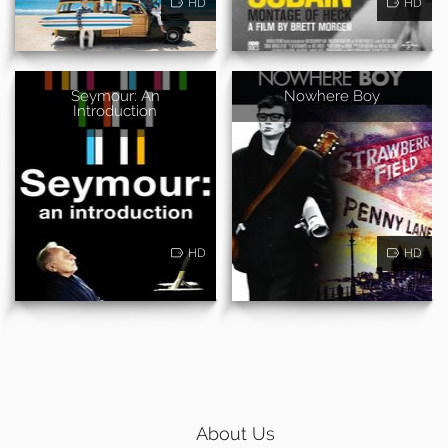
HD
HD
Seymour: An
Nowhere Boy
Introduction
HD
HD
About Us