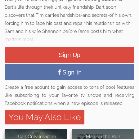
Bart’s life through their unlikely friendship. Bart soon
discovers that Tim carries hardships-and secrets-of his own,
forcing him to face his past and repair his relationships with
Sam and his wife Shannon before fame costs him what
matters most.
Sign Up
Sign In
Create a free acount to gain access to tons of cool features
like subscribing to your favorite tv shows and receiving
Facebook notifications when a new episode is released.
You May Also Like
I Can Only Imagine
Man on the Run