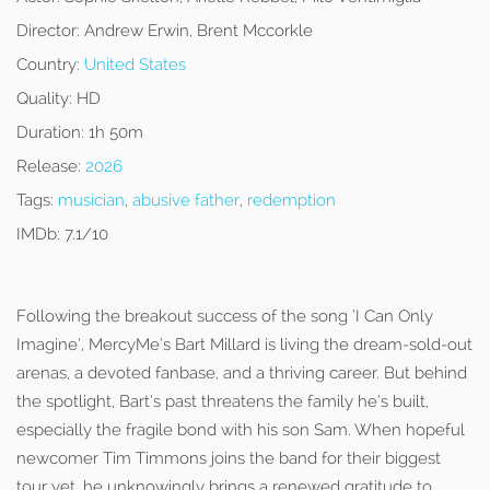
Director:
Andrew Erwin, Brent Mccorkle
Country:
United States
Quality:
HD
Duration:
1h 50m
Release:
2026
Tags:
musician
,
abusive father
,
redemption
IMDb:
7.1/10
Following the breakout success of the song ‘I Can Only
Imagine’, MercyMe’s Bart Millard is living the dream-sold-out
arenas, a devoted fanbase, and a thriving career. But behind
the spotlight, Bart’s past threatens the family he’s built,
especially the fragile bond with his son Sam. When hopeful
newcomer Tim Timmons joins the band for their biggest
tour yet, he unknowingly brings a renewed gratitude to