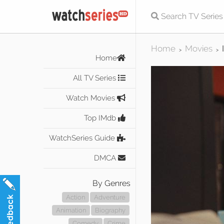
Home
Movies
>
>
Home
All TV Series
Watch Movies
Top IMdb
WatchSeries Guide
DMCA
By Genres
Action
Adventure
Animation
Biography
Comedy
Crime