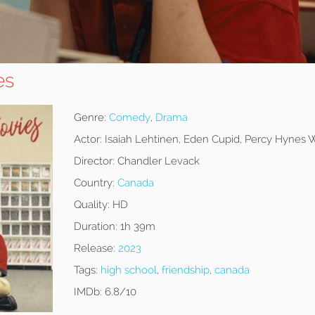
es
Genre:
Comedy
,
Drama
Actor:
Isaiah Lehtinen, Eden Cupid, Percy Hynes 
Director:
Chandler Levack
Country:
Canada
Quality:
HD
Duration:
1h 39m
Release:
2023
Tags:
high school
,
friendship
,
canada
IMDb:
6.8/10