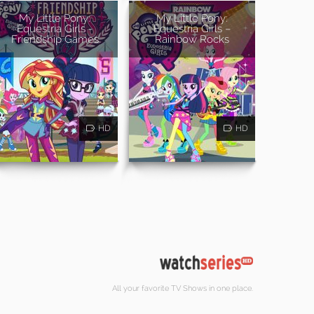
My Little Pony:
My Little Pony:
Equestria Girls -
Equestria Girls –
Friendship Games
Rainbow Rocks
HD
HD
All your favorite TV Shows in one place.