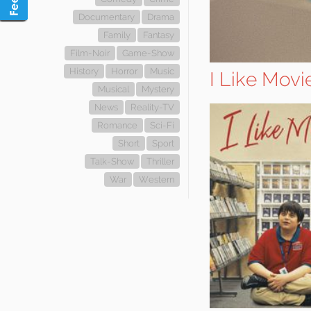
Documentary
Drama
Family
Fantasy
Film-Noir
Game-Show
History
Horror
Music
I Like Movi
Musical
Mystery
News
Reality-TV
Romance
Sci-Fi
Short
Sport
Talk-Show
Thriller
War
Western