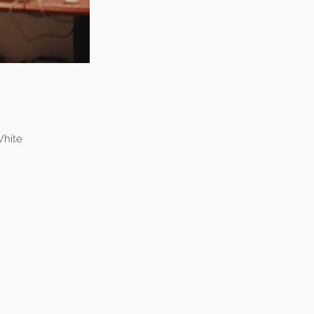
White