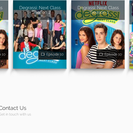
ss
Degrassi: Next Class
Degrassi: Next Class
- Season 2
- Season 1
e 10
Episode 10
Episode 10
Contact Us
Get in touch with us