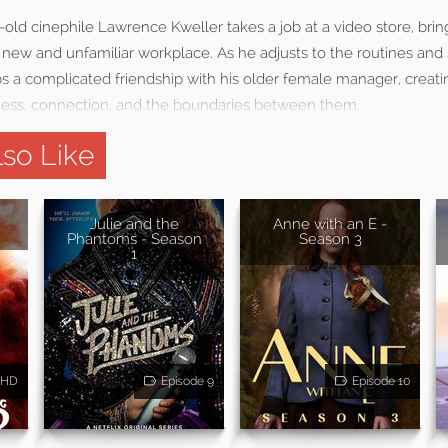
r-old cinephile Lawrence Kweller takes a job at a video store, brin
a new and unfamiliar workplace. As he adjusts to the routines and
s a complicated friendship with his older female manager, creatin
ss, connection, and the boundaries between them.
so Like
Julie and the
Anne with an E -
Phantoms - Season
Season 3
1
HD
Episode 9
Episode 10