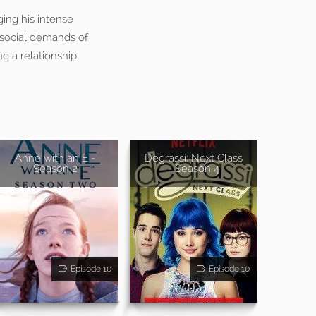
ging his intense
 social demands of
g a relationship
Anne with an E -
Degrassi: Next Class
Season 2
- Season 4
Episode 10
Episode 10