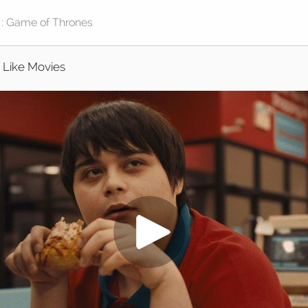
I Like Movies