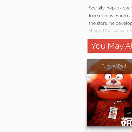
Socially inept 17-yea
love of movies into 
the store, he develop
shaped by awkwardne
You May Al
Turning Red