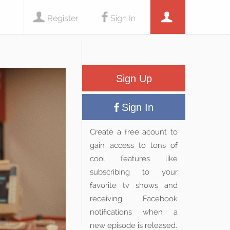
Register
Sign In
Sign Up
Sign In
Create a free acount to
gain access to tons of
cool features like
subscribing to your
favorite tv shows and
receiving Facebook
notifications when a
new episode is released.