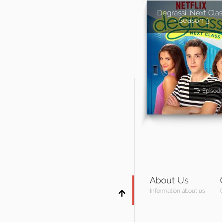
Degrassi: Next Cla
- Season 3
Episod
About Us
Information about us