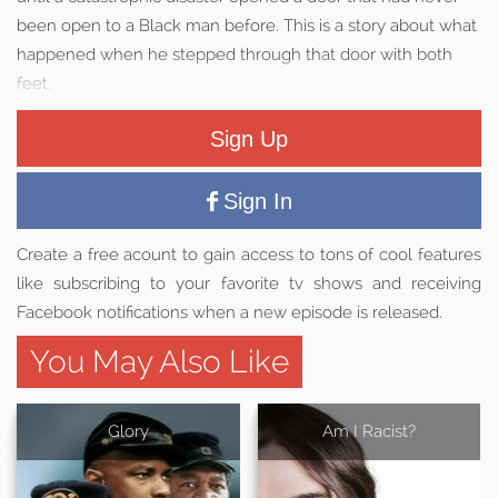
been open to a Black man before. This is a story about what
happened when he stepped through that door with both
feet.
Sign Up
Sign In
Create a free acount to gain access to tons of cool features
like subscribing to your favorite tv shows and receiving
Facebook notifications when a new episode is released.
You May Also Like
Glory
Am I Racist?