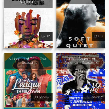
Beginning
HD
HD
A League of Their Own
United Shades of
- Season 1
America - Season 7
Episode 8
Episode 7