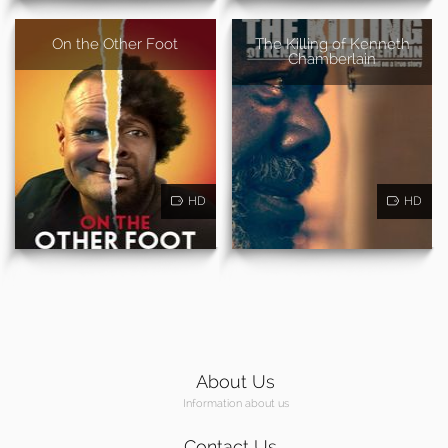
On the Other Foot
The Killing of Kenneth
Chamberlain
HD
HD
About Us
Information about us
Contact Us