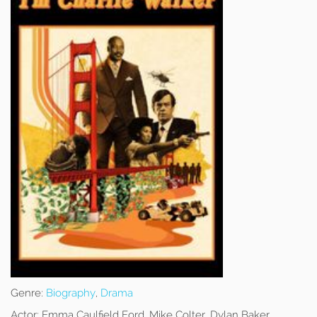
Genre:
Biography
,
Drama
Actor:
Emma Caulfield Ford, Mike Colter, Dylan Baker