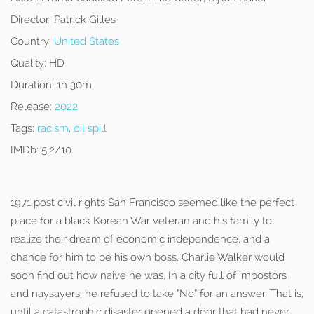
Director:
Patrick Gilles
Country:
United States
Quality:
HD
Duration:
1h 30m
Release:
2022
Tags:
racism
,
oil spill
IMDb:
5.2/10
1971 post civil rights San Francisco seemed like the perfect
place for a black Korean War veteran and his family to
realize their dream of economic independence, and a
chance for him to be his own boss. Charlie Walker would
soon find out how naive he was. In a city full of impostors
and naysayers, he refused to take “No” for an answer. That is,
until a catastrophic disaster opened a door that had never