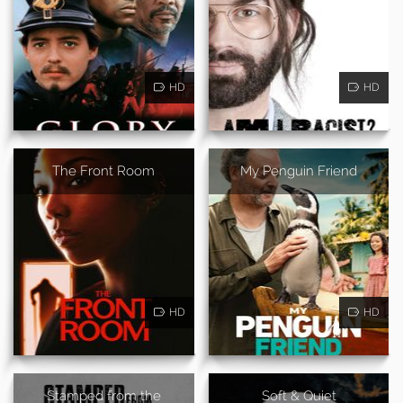
HD
HD
The Front Room
My Penguin Friend
HD
HD
Stamped from the
Soft & Quiet