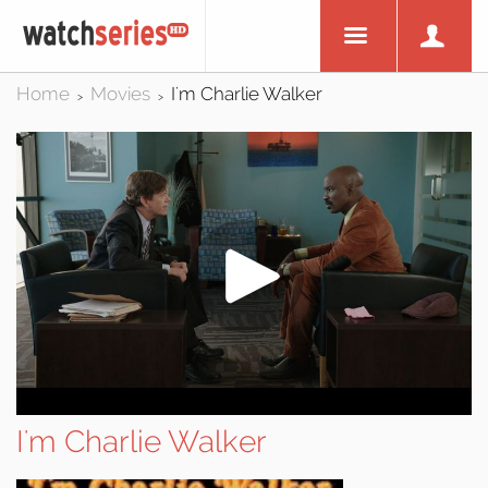
Home
Movies
I'm Charlie Walker
>
>
I'm Charlie Walker