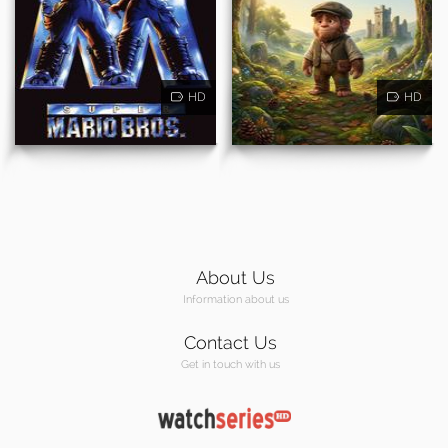
HD
HD
About Us
Information about us
Contact Us
Get in touch with us