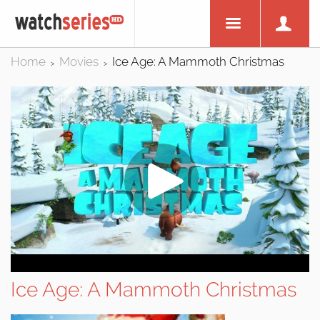
Home
Movies
Ice Age: A Mammoth Christmas
>
>
Ice Age: A Mammoth Christmas