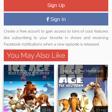
Sign Up
Sign In
Create a free acount to gain access to tons of cool features
like subscribing to your favorite tv shows and receiving
Facebook notifications when a new episode is released.
You May Also Like
Ice Age: Collision
Ice Age: The Meltdown
Course
HD
HD