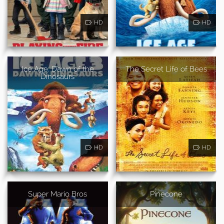
HD
HD
Ice Age: Dawn of the
The Secret Life of Bees
Dinosaurs
HD
HD
Super Mario Bros
Pinecone