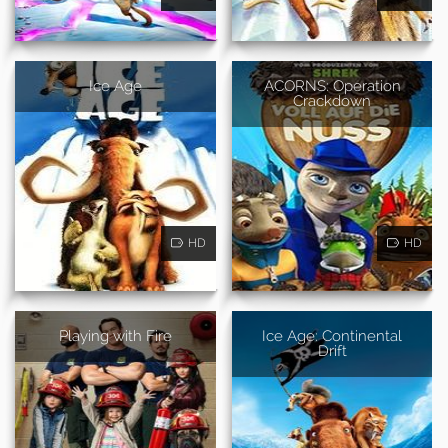
Ice Age
ACORNS: Operation
Crackdown
HD
HD
Playing with Fire
Ice Age: Continental
Drift