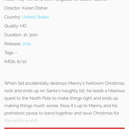
Director:
Karen Disher
Country:
United States
Quality:
HD
Duration:
1h 30m
Release:
2011
Tags:
-
IMDb:
6/10
When Sid accidentally destroys Manny’s heirloom Christmas
rock and ends up on Santa’s naughty list, he leads a hilarious
quest to the North Pole to make things right and ends up
making things much worse. Now it’s up to Manny and his
prehistoric posse to band together and save Christmas for
the entire world!