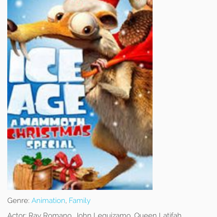
Genre:
Animation
,
Family
Actor:
Ray Romano, John Leguizamo, Queen Latifah