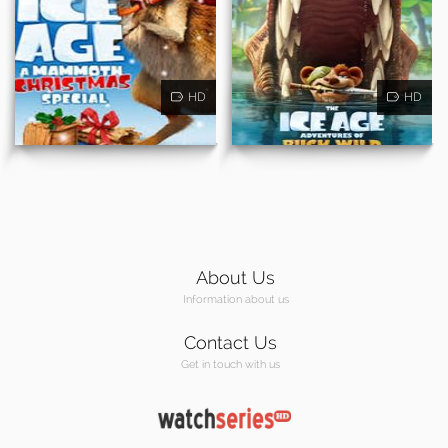
HD
HD
About Us
Information about us
Contact Us
Get in touch with us