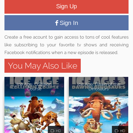
Sign Up
Sign In
Create a free acount to gain access to tons of cool features
like subscribing to your favorite tv shows and receiving
Facebook notifications when a new episode is released.
You May Also Like
Ice Age: Collision
Ice Age: Dawn of the
Course
Dinosaurs
HD
HD