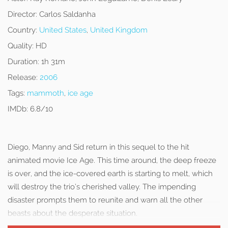
Director:
Carlos Saldanha
Country:
United States
,
United Kingdom
Quality:
HD
Duration:
1h 31m
Release:
2006
Tags:
mammoth
,
ice age
IMDb:
6.8/10
Diego, Manny and Sid return in this sequel to the hit
animated movie Ice Age. This time around, the deep freeze
is over, and the ice-covered earth is starting to melt, which
will destroy the trio’s cherished valley. The impending
disaster prompts them to reunite and warn all the other
beasts about the desperate situation.