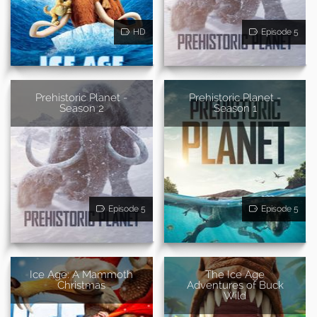
HD
Episode 5
Prehistoric Planet -
Prehistoric Planet -
Season 2
Season 1
Episode 5
Episode 5
Ice Age: A Mammoth
The Ice Age
Christmas
Adventures of Buck
Wild