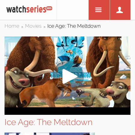
Home
Movies
Ice Age: The Meltdown
>
>
Ice Age: The Meltdown