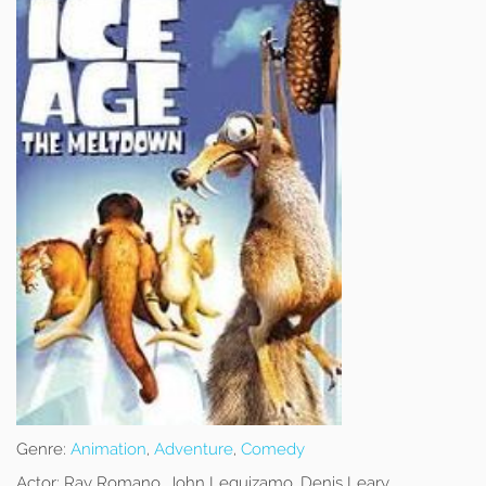
Genre:
Animation
,
Adventure
,
Comedy
Actor:
Ray Romano, John Leguizamo, Denis Leary