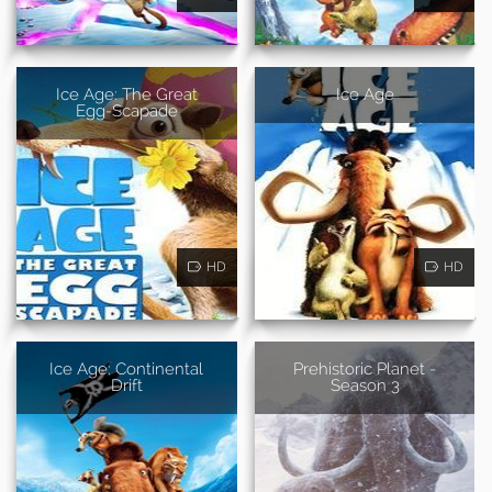
Ice Age: The Great
Ice Age
Egg-Scapade
HD
HD
Ice Age: Continental
Prehistoric Planet -
Drift
Season 3