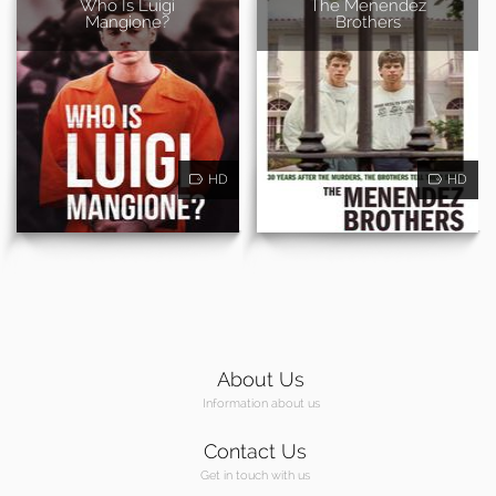
Who Is Luigi
The Menendez
Mangione?
Brothers
HD
HD
About Us
Information about us
Contact Us
Get in touch with us