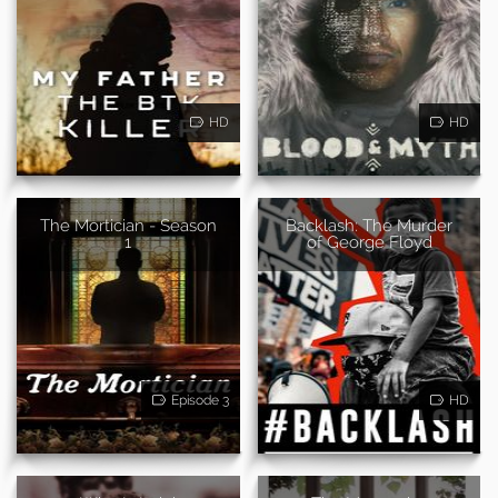
HD
HD
The Mortician - Season
Backlash: The Murder
1
of George Floyd
Episode 3
HD