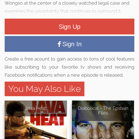
Wongso at the center of a closely watched legal case and
examines the uncertainty that continues to surround it.
Sign Up
Sign In
Create a free acount to gain access to tons of cool features
like subscribing to your favorite tv shows and receiving
Facebook notifications when a new episode is released.
You May Also Like
Java Heat
Diabolical - The Epstein
Files