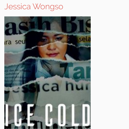
Jessica Wongso