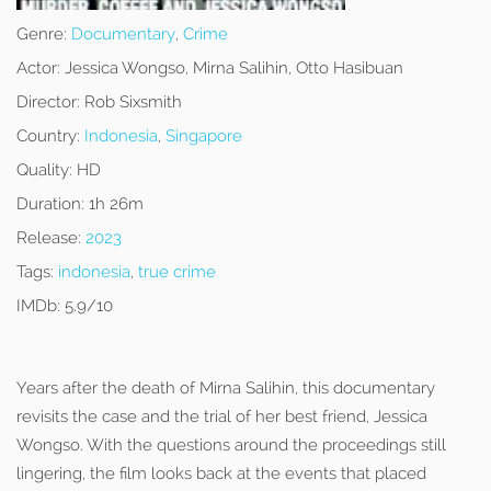
Genre:
Documentary
,
Crime
Actor:
Jessica Wongso, Mirna Salihin, Otto Hasibuan
Director:
Rob Sixsmith
Country:
Indonesia
,
Singapore
Quality:
HD
Duration:
1h 26m
Release:
2023
Tags:
indonesia
,
true crime
IMDb:
5.9/10
Years after the death of Mirna Salihin, this documentary
revisits the case and the trial of her best friend, Jessica
Wongso. With the questions around the proceedings still
lingering, the film looks back at the events that placed