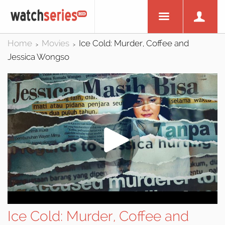
Home
Movies
Ice Cold: Murder, Coffee and
>
>
Jessica Wongso
Ice Cold: Murder, Coffee and