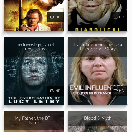
HD
HD
The Investigation of
Evil Influencer: The Jodi
Lucy Letby
Hildebrandt Story
HD
HD
My Father, the BTK
Blood & Myth
Killer