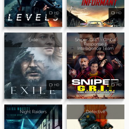
HD
HD
Exile
Sniper: GRIT - Global
Response &
Intelligence Team
HD
HD
Night Raiders
Defective