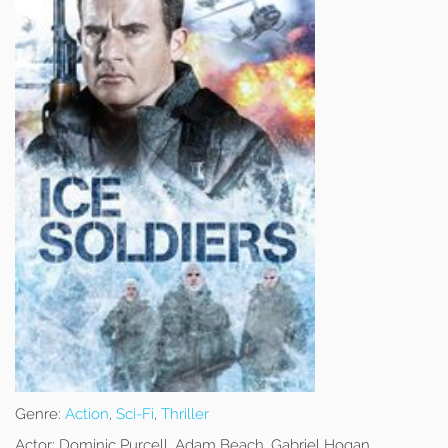
Genre:
Action
,
Sci-Fi
,
Thriller
Actor:
Dominic Purcell, Adam Beach, Gabriel Hogan