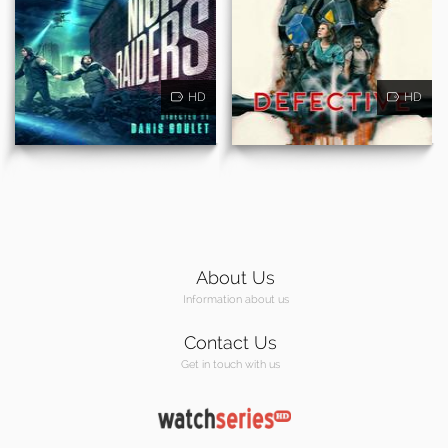
HD
HD
About Us
Information about us
Contact Us
Get in touch with us