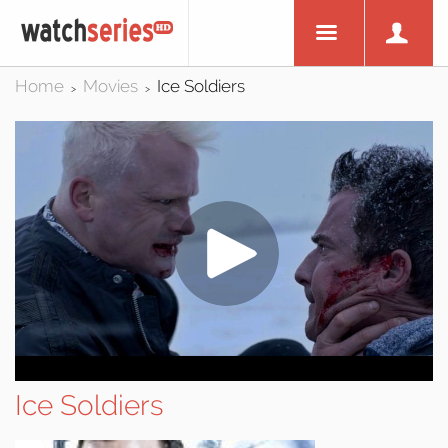
Home
Movies
Ice Soldiers
>
>
Ice Soldiers