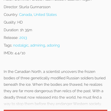
Director:
Sturla Gunnarsson
Country:
Canada
,
United States
Quality:
HD
Duration:
1h 35m
Release:
2013
Tags:
nostalgic
,
admiring
,
adoring
IMDb:
4.4/10
In the Canadian North, a scientist uncovers the frozen
bodies of three genetically modified Russian soldiers buried
beneath the ice. When the bodies are thawed, he realizes
they are far more dangerous than relics of the past. With a
deadly threat now released into the world, he must find a
way to stop them before they endanger Western society.