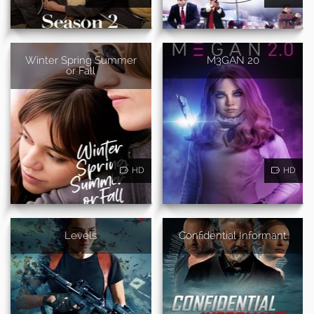
Winter Spring Summer
M3GAN 20
or Fall
HD
HD
Levels
Confidential Informant