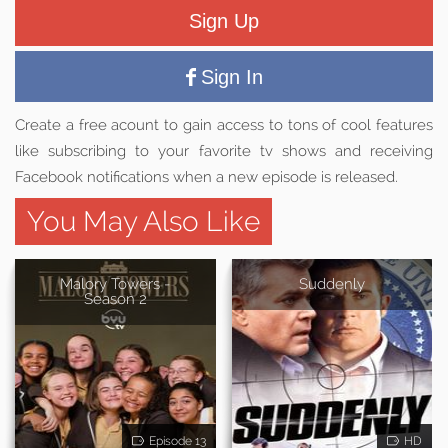
Sign Up
Sign In
Create a free acount to gain access to tons of cool features
like subscribing to your favorite tv shows and receiving
Facebook notifications when a new episode is released.
You May Also Like
Malory Towers -
Suddenly
Season 2
Episode 13
HD