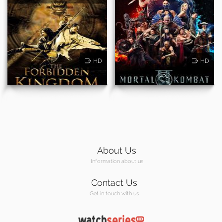
HD
HD
About Us
Information about us
Contact Us
Get in touch with us