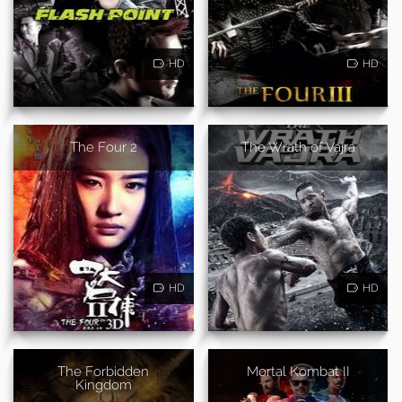
HD
HD
The Four 2
The Wrath of Vajra
HD
HD
The Forbidden
Mortal Kombat II
Kingdom