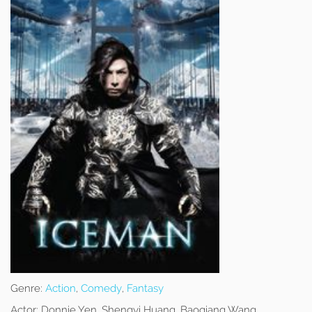
Genre:
Action
,
Comedy
,
Fantasy
Actor:
Donnie Yen, Shengyi Huang, Baoqiang Wang