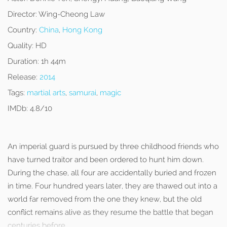
Director:
Wing-Cheong Law
Country:
China
,
Hong Kong
Quality:
HD
Duration:
1h 44m
Release:
2014
Tags:
martial arts
,
samurai
,
magic
IMDb:
4.8/10
An imperial guard is pursued by three childhood friends who
have turned traitor and been ordered to hunt him down.
During the chase, all four are accidentally buried and frozen
in time. Four hundred years later, they are thawed out into a
world far removed from the one they knew, but the old
conflict remains alive as they resume the battle that began
centuries before.