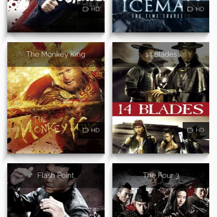
HD
HD
The Monkey King
14 Blades
HD
HD
Flash Point
The Four 3