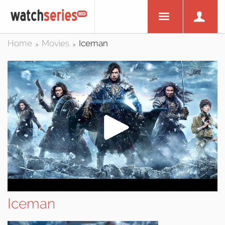
Home
Movies
Iceman
>
>
Iceman