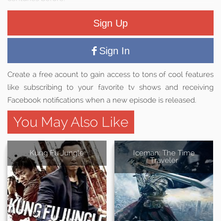
Sign Up
Sign In
Create a free acount to gain access to tons of cool features
like subscribing to your favorite tv shows and receiving
Facebook notifications when a new episode is released.
You May Also Like
Kung Fu Jungle
Iceman: The Time
Traveler