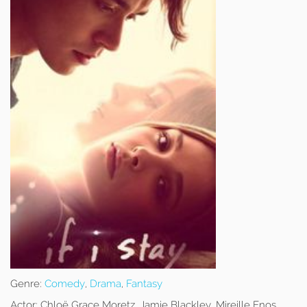
Genre:
Comedy
,
Drama
,
Fantasy
Actor:
Chloë Grace Moretz, Jamie Blackley, Mireille Enos