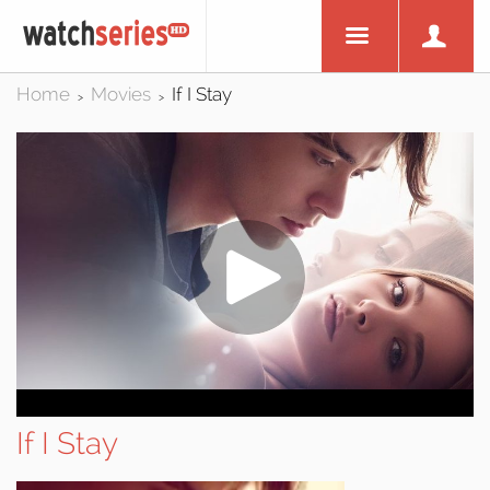
Home
Movies
If I Stay
>
>
If I Stay