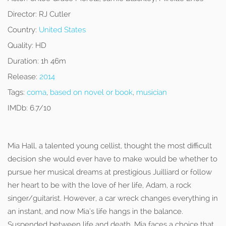
Director:
RJ Cutler
Country:
United States
Quality:
HD
Duration:
1h 46m
Release:
2014
Tags:
coma
,
based on novel or book
,
musician
IMDb:
6.7/10
Mia Hall, a talented young cellist, thought the most difficult
decision she would ever have to make would be whether to
pursue her musical dreams at prestigious Juilliard or follow
her heart to be with the love of her life, Adam, a rock
singer/guitarist. However, a car wreck changes everything in
an instant, and now Mia’s life hangs in the balance.
Suspended between life and death, Mia faces a choice that