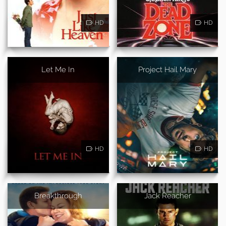
HD
HD
Let Me In
Project Hail Mary
HD
HD
Breakthrough
Jack Reacher