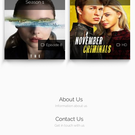
Season 1
Episode 8
HD
About Us
Information about us
Contact Us
Get in touch with us