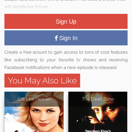
will decide her future.
Sign Up
Sign In
Create a free acount to gain access to tons of cool features
like subscribing to your favorite tv shows and receiving
Facebook notifications when a new episode is released.
You May Also Like
Just Like Heaven
The Dead Zone