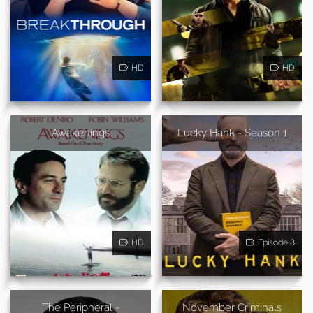
HD
HD
Awakenings
Lucky Hank - Season 1
HD
Episode 8
The Peripheral -
November Criminals