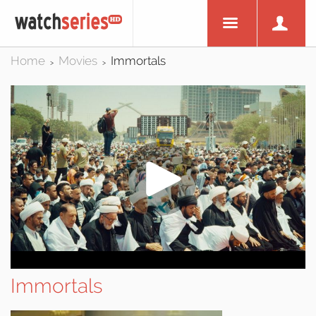
Home
Movies
Immortals
>
>
Immortals