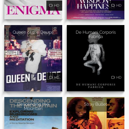
HD
HD
Queen of the Deuce
De Humani Corporis
Fabrica
HD
HD
Descending the
Stray Bullet
Mountain