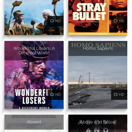
HD
HD
Wonderful Losers: A
Homo Sapiens
Different World
HD
HD
Absent
Above and Below