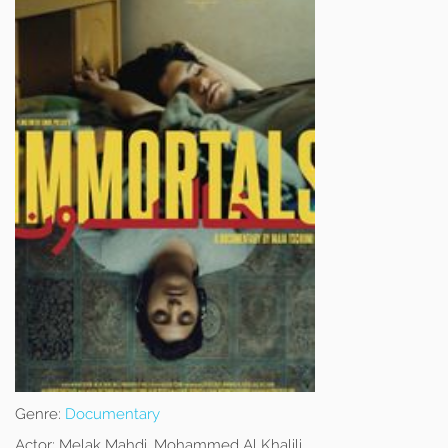
Genre:
Documentary
Actor:
Melak Mahdi, Mohammed Al Khalili