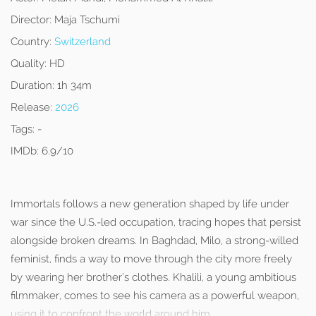
Director:
Maja Tschumi
Country:
Switzerland
Quality:
HD
Duration:
1h 34m
Release:
2026
Tags:
-
IMDb:
6.9/10
Immortals follows a new generation shaped by life under
war since the U.S.-led occupation, tracing hopes that persist
alongside broken dreams. In Baghdad, Milo, a strong-willed
feminist, finds a way to move through the city more freely
by wearing her brother’s clothes. Khalili, a young ambitious
filmmaker, comes to see his camera as a powerful weapon,
using it to confront the world around him.