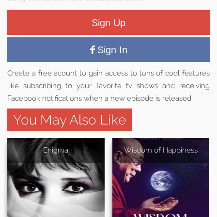
Sign Up
Sign In
Create a free acount to gain access to tons of cool features
like subscribing to your favorite tv shows and receiving
Facebook notifications when a new episode is released.
You May Also Like
Enigma
Wisdom of Happiness