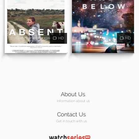
HD
HD
About Us
Information about us
Contact Us
Get in touch with us