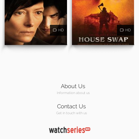
HD
HD
About Us
Information about us
Contact Us
Get in touch with us