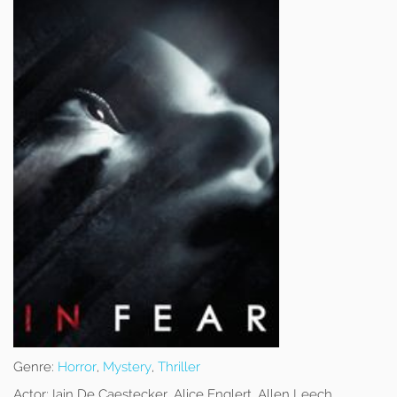
Genre:
Horror
,
Mystery
,
Thriller
Actor:
Iain De Caestecker, Alice Englert, Allen Leech