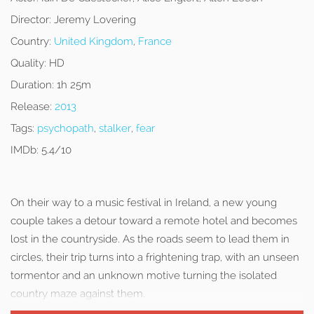
Director:
Jeremy Lovering
Country:
United Kingdom
,
France
Quality:
HD
Duration:
1h 25m
Release:
2013
Tags:
psychopath
,
stalker
,
fear
IMDb:
5.4/10
On their way to a music festival in Ireland, a new young
couple takes a detour toward a remote hotel and becomes
lost in the countryside. As the roads seem to lead them in
circles, their trip turns into a frightening trap, with an unseen
tormentor and an unknown motive turning the isolated
country maze against them.