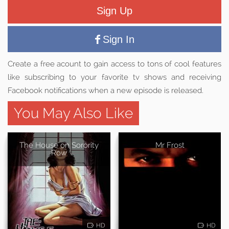
Sign Up
Sign In
Create a free acount to gain access to tons of cool features
like subscribing to your favorite tv shows and receiving
Facebook notifications when a new episode is released.
You May Also Like
The House on Sorority
Mr Frost
Row
HD
HD