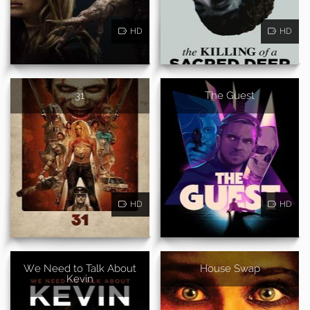
HD
HD
31
The Guest
HD
HD
We Need to Talk About
House Swap
Kevin