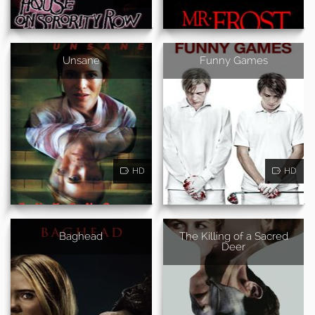
Unsane
Funny Games
HD
HD
Baghead
The Killing of a Sacred
Deer