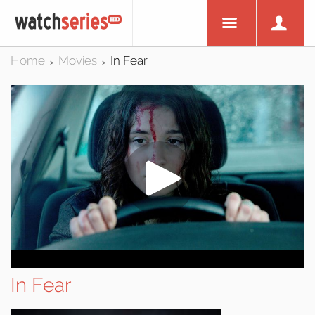
Home
Movies
In Fear
>
>
In Fear