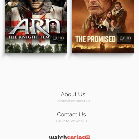
HD
HD
About Us
Information about us
Contact Us
Get in touch with us