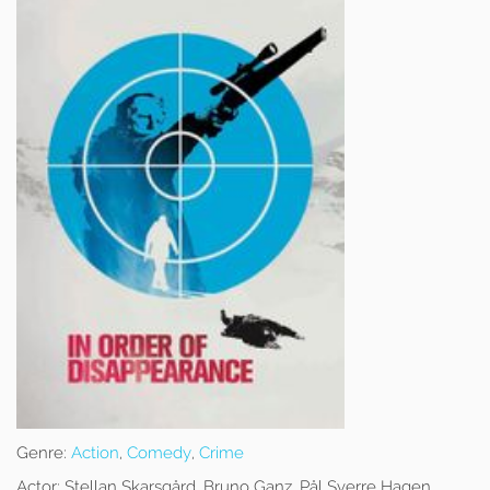
Genre:
Action
,
Comedy
,
Crime
Actor:
Stellan Skarsgård, Bruno Ganz, Pål Sverre Hagen