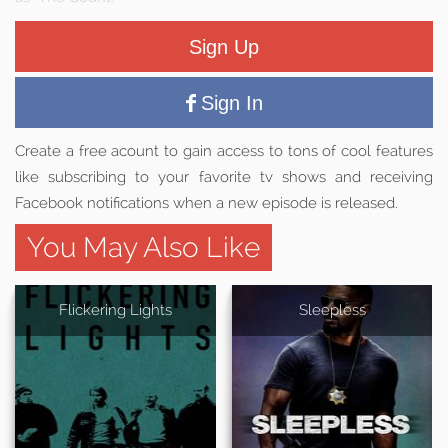
Sign Up
Sign In
Create a free acount to gain access to tons of cool features
like subscribing to your favorite tv shows and receiving
Facebook notifications when a new episode is released.
You May Also Like
Flickering Lights
Sleepless