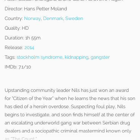
Director:
Hans Petter Moland
Country:
Norway
,
Denmark
,
Sweden
Quality:
HD
Duration:
1h 55m
Release:
2014
Tags:
stockholm syndrome
,
kidnapping
,
gangster
IMDb:
7.1/10
Upstanding community leader Nils has just won an award
for “Citizen of the Year” when he learns the news that his son
has died of a heroin overdose. Suspecting foul play, Nils
begins to investigate, and soon finds himself at the center of
an escalating underworld gang war between Serbian drug
dealers and a sociopathic criminal mastermind known only
as “The Count.”