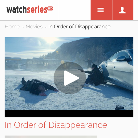
Home
Movies
In Order of Disappearance
>
>
In Order of Disappearance