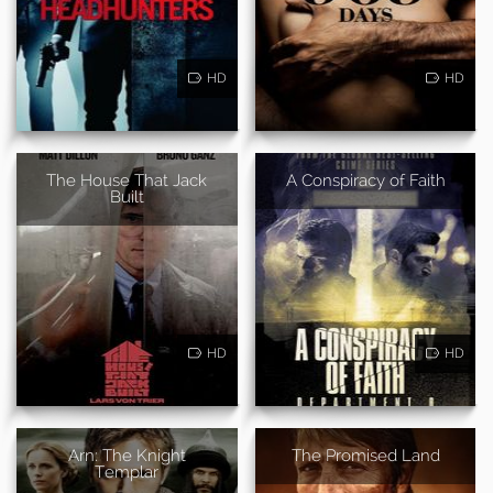
HD
HD
The House That Jack
A Conspiracy of Faith
Built
HD
HD
Arn: The Knight
The Promised Land
Templar