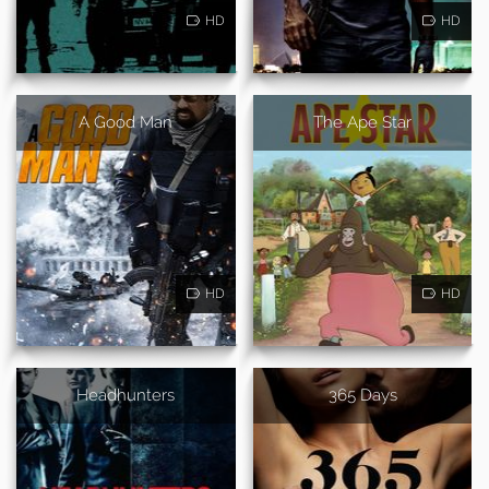
HD
HD
A Good Man
The Ape Star
HD
HD
Headhunters
365 Days