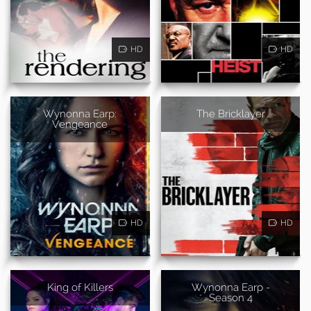
HD
HD
Wynonna Earp:
The Bricklayer
Vengeance
HD
HD
King of Killers
Wynonna Earp -
Season 4