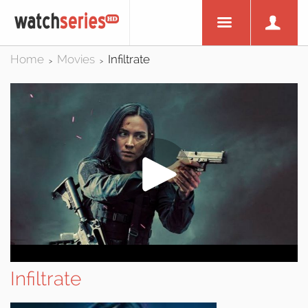
Home
Movies
Infiltrate
>
>
Infiltrate