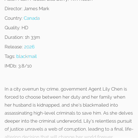
Director:
James Mark
Country:
Canada
Quality:
HD
Duration:
1h 33m
Release:
2026
Tags:
blackmail
IMDb:
3.8/10
In a city overrun by crime, government Agent Lily Chen is
forced to choose between her duty and her family when
her husband is kidnapped, and she’s blackmailed into
assassinating high-level criminals to save him. As she delves
deeper into the criminal underworld, Lily’s relentless pursuit
of justice unravels a web of corruption, leading to a final, life-
altering decision that will change her world forever.