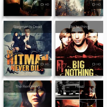
HD
HD
Stegman Is Dead
Big Nothing
HD
HD
The Rendering
Heist