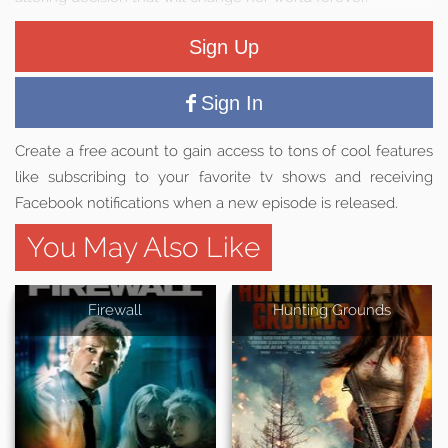
Sign Up
Sign In
Create a free acount to gain access to tons of cool features
like subscribing to your favorite tv shows and receiving
Facebook notifications when a new episode is released.
You May Also Like
Firewall
Hunting Grounds