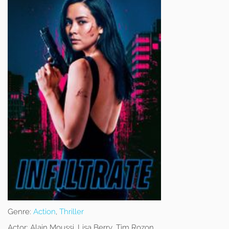
Genre:
Action
,
Thriller
Actor:
Alain Moussi, Lisa Berry, Tim Rozon