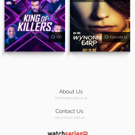
HD
Episode 12
About Us
Information about us
Contact Us
Get in touch with us