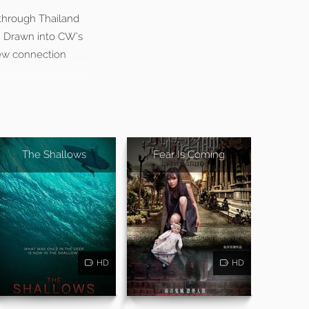
p through Thailand
. Drawn into CW’s
new connection
The Shallows
Fear Is Coming
HD
HD