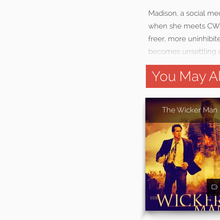
Madison, a social med
when she meets CW, 
freer, more uninhibi
becomes unsettling as
You May Al
The Wicker Man