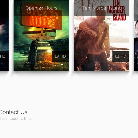
Open 24 Hours
Ten: Murder Island
HD
HD
HD
Contact Us
Get in touch with us