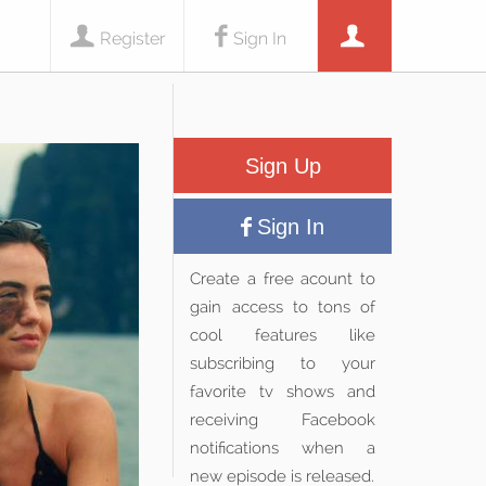
Register
Sign In
Sign Up
Sign In
Create a free acount to
gain access to tons of
cool features like
subscribing to your
favorite tv shows and
receiving Facebook
notifications when a
new episode is released.