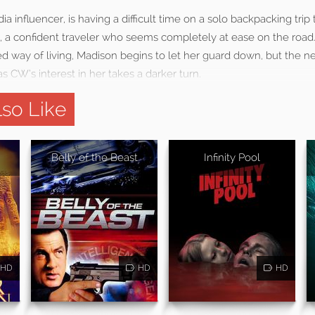
ia influencer, is having a difficult time on a solo backpacking tri
a confident traveler who seems completely at ease on the road
ted way of living, Madison begins to let her guard down, but the 
 CW’s interest in her takes a darker turn.
so Like
Belly of the Beast
Infinity Pool
HD
HD
HD