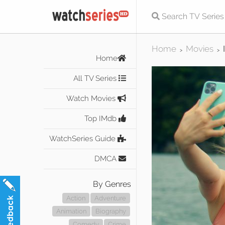
Home
Movies
>
>
Home
All TV Series
Watch Movies
Top IMdb
WatchSeries Guide
DMCA
By Genres
Action
Adventure
Animation
Biography
Comedy
Crime