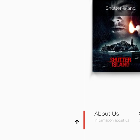
Shutter Island
About Us
Information about us