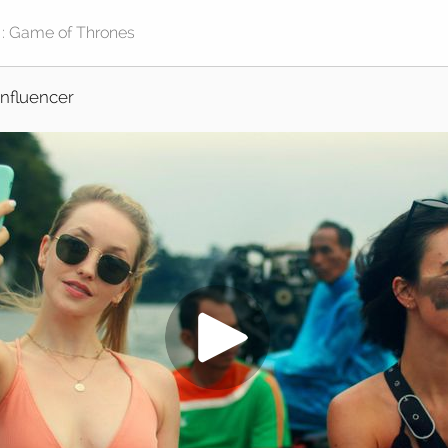
Influencer