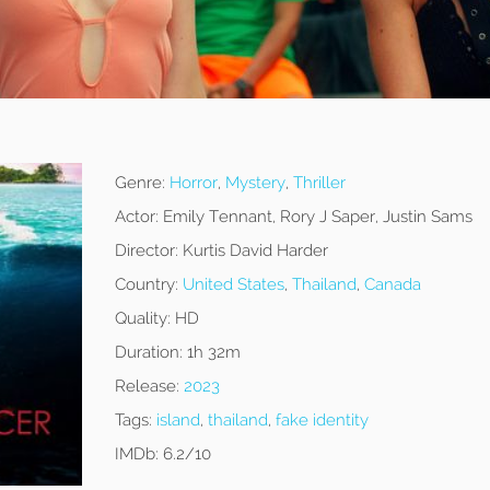
Genre:
Horror
,
Mystery
,
Thriller
Actor:
Emily Tennant, Rory J Saper, Justin Sams
Director:
Kurtis David Harder
Country:
United States
,
Thailand
,
Canada
Quality:
HD
Duration:
1h 32m
Release:
2023
Tags:
island
,
thailand
,
fake identity
IMDb:
6.2/10