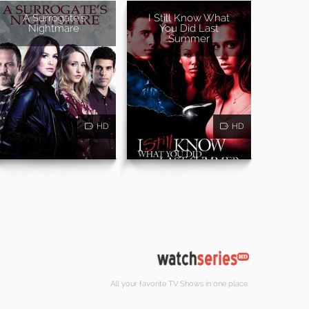
A Surrogate's
I Still Know What
Nightmare
You Did Last
Summer
HD
HD
All your favorite TV Shows in one place.