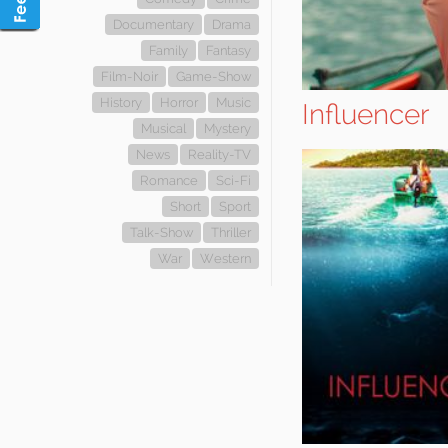
Documentary
Drama
Family
Fantasy
Film-Noir
Game-Show
History
Horror
Music
Influencer
Musical
Mystery
News
Reality-TV
Romance
Sci-Fi
Short
Sport
Talk-Show
Thriller
War
Western