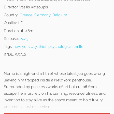
Director:
Vasilis Katsoupis
Country:
Greece
,
Germany
,
Belgium
Quality:
HD
Duration:
1h 46m
Release:
2023
Tags:
new york city
,
thief
,
psychological thriller
IMDb:
5.5/10
Nemo is a high-end art thief whose latest job goes wrong,
leaving him trapped inside a New York penthouse.
Surrounded by priceless works of art but cut off from
escape, he must rely on his cunning, resourcefulness, and
invention to stay alive as the space meant to hold luxury
becomes a test of survival.