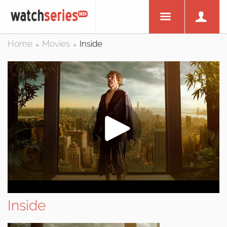
Home
Movies
Inside
>
>
Inside