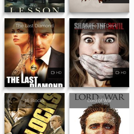
The Last Diamond
Shame the Devil
HD
HD
16 Blocks
Lord of War