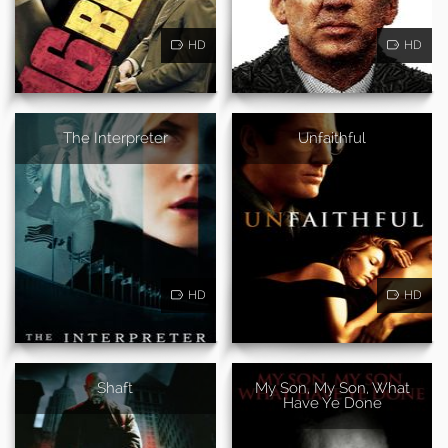
HD
HD
The Interpreter
Unfaithful
HD
HD
Shaft
My Son, My Son, What
Have Ye Done