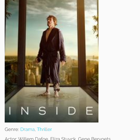
Genre:
Drama
,
Thriller
Actor:
Willem Dafoe, Eliza Stuyck, Gene Bervoets