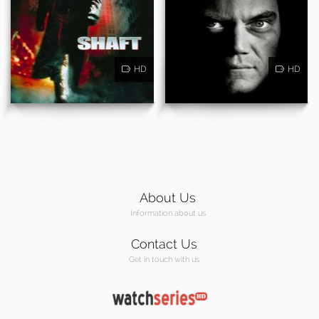
HD
HD
About Us
Information about us
Contact Us
Get in touch with us