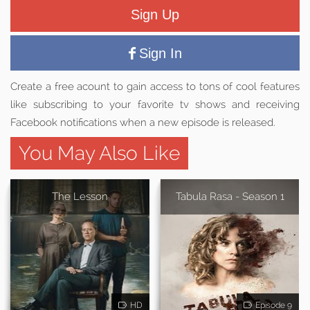
Sign Up
Sign In
Create a free acount to gain access to tons of cool features
like subscribing to your favorite tv shows and receiving
Facebook notifications when a new episode is released.
You May Also Like
The Lesson
Tabula Rasa - Season 1
HD
Episode 9