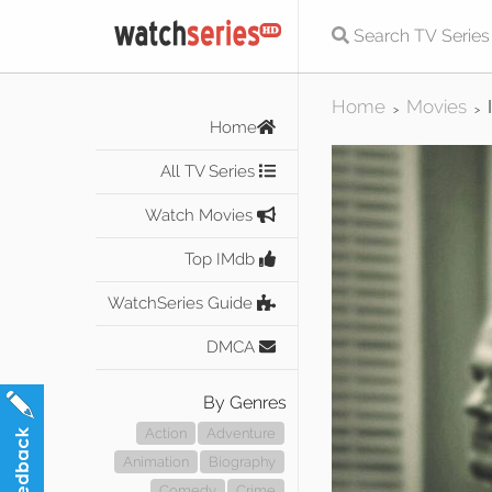
Home
Movies
>
>
Home
All TV Series
Watch Movies
Top IMdb
WatchSeries Guide
DMCA
By Genres
Action
Adventure
Animation
Biography
Comedy
Crime