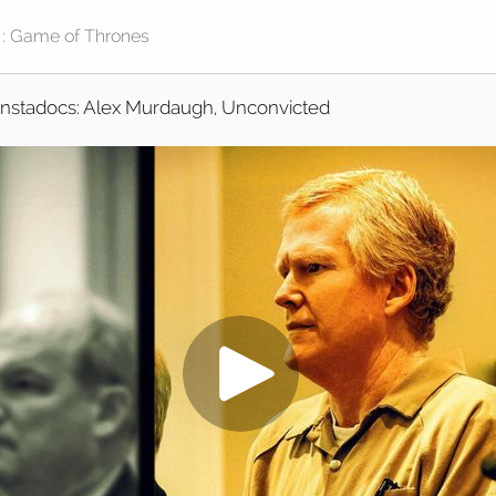
Instadocs: Alex Murdaugh, Unconvicted