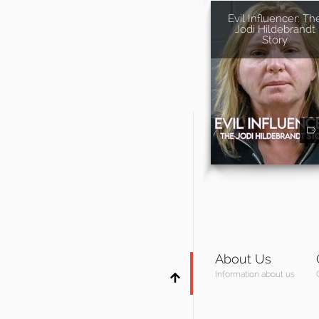
Evil Influencer: Th
Jodi Hildebrandt
Story
About Us
Information about us