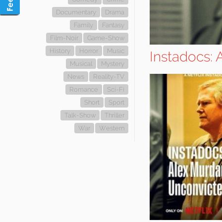
Documentary
Drama
Family
Fantasy
Film-Noir
Game-Show
History
Horror
Music
Instadocs:
Musical
Mystery
News
Reality-TV
Romance
Sci-Fi
Short
Sport
Talk-Show
Thriller
War
Western