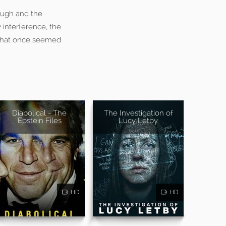
augh and the
 interference, the
t that once seemed
Diabolical - The
The Investigation of
Epstein Files
Lucy Letby
HD
HD