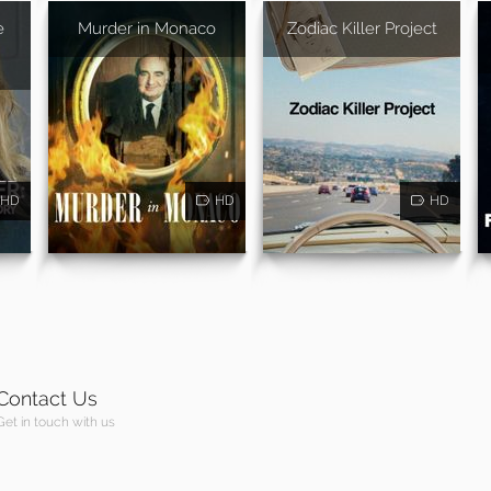
e
Murder in Monaco
Zodiac Killer Project
HD
HD
HD
Contact Us
Get in touch with us