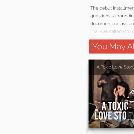
The debut installmen
questions surrounding
documentary lays out
final was called into 
You May Al
A Toxic Love Stor