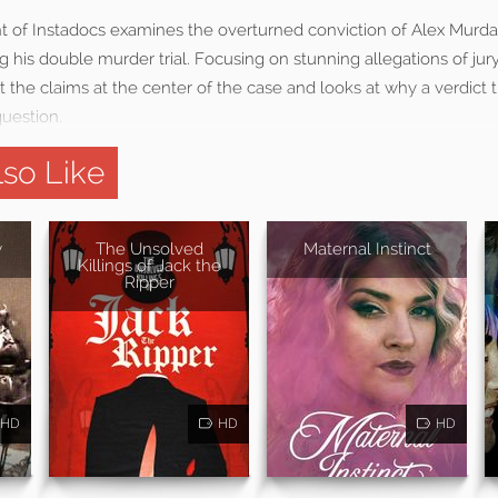
t of Instadocs examines the overturned conviction of Alex Murd
 his double murder trial. Focusing on stunning allegations of jury
 the claims at the center of the case and looks at why a verdic
question.
so Like
y
The Unsolved
Maternal Instinct
Killings of Jack the
Ripper
HD
HD
HD