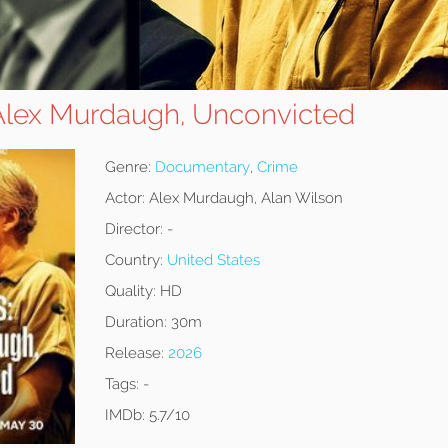
 Alex Murdaugh, Unconvicted
Genre:
Documentary
,
Crime
Actor:
Alex Murdaugh, Alan Wilson
Director:
-
Country:
United States
Quality:
HD
Duration:
30m
Release:
2026
Tags:
-
IMDb:
5.7/10