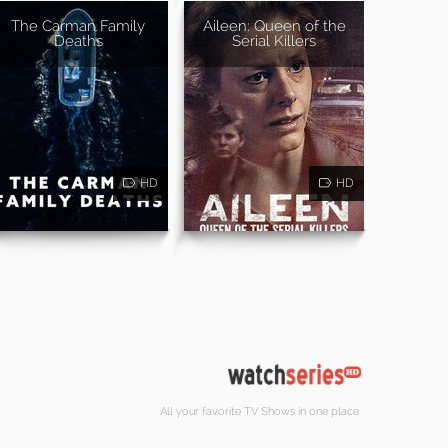
The Carman Family
Aileen: Queen of the
Deaths
Serial Killers
HD
HD
All your favorite TV Shows in one place.