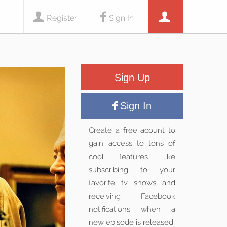
Register
Sign In
Sign Up
Sign In
Create a free acount to
gain access to tons of
cool features like
subscribing to your
favorite tv shows and
receiving Facebook
notifications when a
new episode is released.