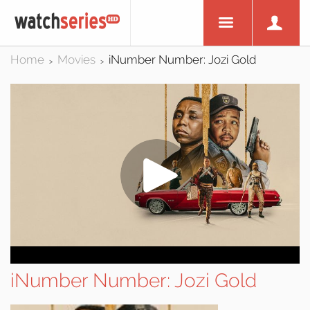
Home
Movies
iNumber Number: Jozi Gold
>
>
iNumber Number: Jozi Gold