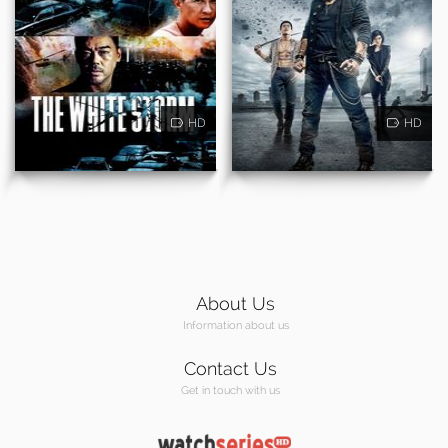
HD
HD
About Us
Information about us
Contact Us
Get in touch with us