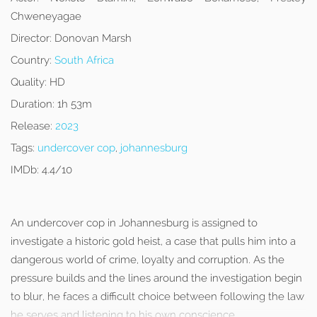
Chweneyagae
Director:
Donovan Marsh
Country:
South Africa
Quality:
HD
Duration:
1h 53m
Release:
2023
Tags:
undercover cop
,
johannesburg
IMDb:
4.4/10
An undercover cop in Johannesburg is assigned to
investigate a historic gold heist, a case that pulls him into a
dangerous world of crime, loyalty and corruption. As the
pressure builds and the lines around the investigation begin
to blur, he faces a difficult choice between following the law
he serves and listening to his own conscience.