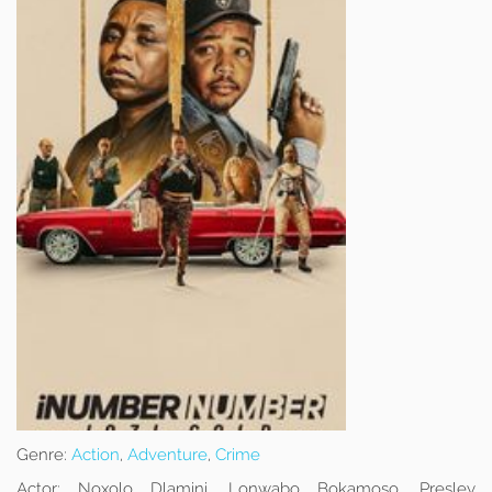
Genre:
Action
,
Adventure
,
Crime
Actor:
Noxolo Dlamini, Lonwabo Bokamoso, Presley