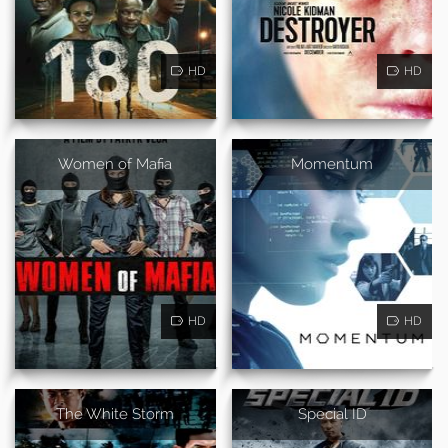
HD
HD
Women of Mafia
Momentum
HD
HD
The White Storm
Special ID