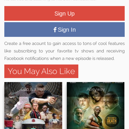
Sign Up
Sign In
Create a free acount to gain access to tons of cool features
like subscribing to your favorite tv shows and receiving
Facebook notifications when a new episode is released.
You May Also Like
Cop & a Half
Alleyway