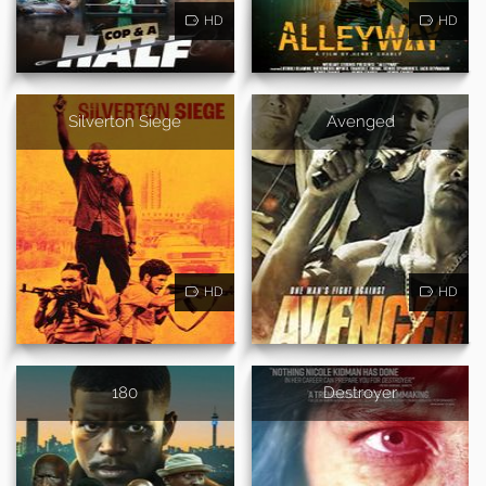
HD
HD
Silverton Siege
Avenged
HD
HD
180
Destroyer