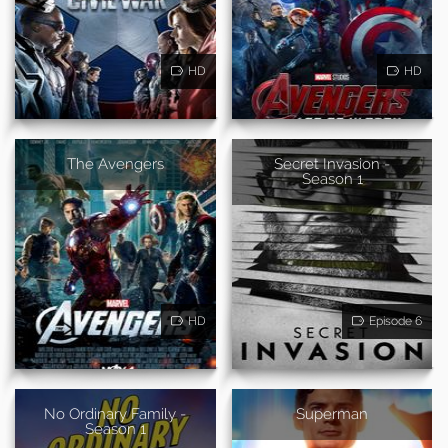
HD
HD
The Avengers
Secret Invasion -
Season 1
HD
Episode 6
No Ordinary Family -
Superman
Season 1