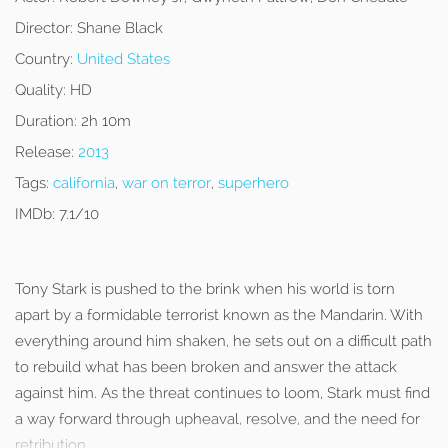
Director:
Shane Black
Country:
United States
Quality:
HD
Duration:
2h 10m
Release:
2013
Tags:
california
,
war on terror
,
superhero
IMDb:
7.1/10
Tony Stark is pushed to the brink when his world is torn
apart by a formidable terrorist known as the Mandarin. With
everything around him shaken, he sets out on a difficult path
to rebuild what has been broken and answer the attack
against him. As the threat continues to loom, Stark must find
a way forward through upheaval, resolve, and the need for
retribution.