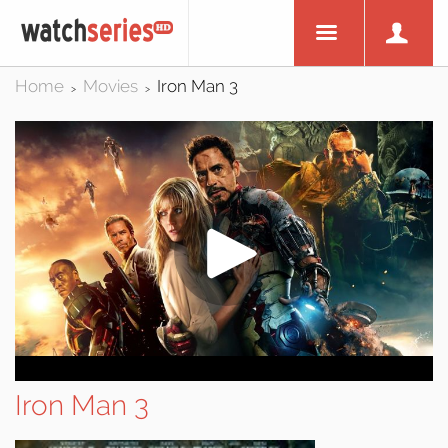
Home
Movies
Iron Man 3
>
>
Iron Man 3