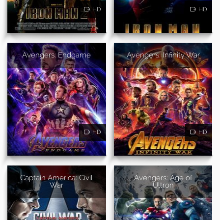
HD
HD
Avengers: Endgame
Avengers: Infinity War
HD
HD
Captain America: Civil
Avengers: Age of
War
Ultron