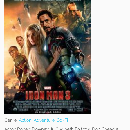
Genre:
Action
,
Adventure
,
Sci-Fi
Actor:
Robert Downey Jr, Gwyneth Paltrow, Don Cheadle