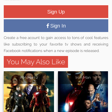
Sign Up
Sign In
Create a free acount to gain access to tons of cool features
like subscribing to your favorite tv shows and receiving
Facebook notifications when a new episode is released.
You May Also Like
Iron Man 2
Iron Man