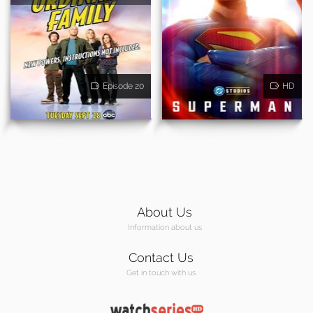
Episode 20
HD
About Us
Information about us
Contact Us
Get in touch with us