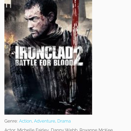
Genre:
Action
,
Adventure
,
Drama
Actor:
Michelle Fairley, Danny Webb, Roxanne McKee