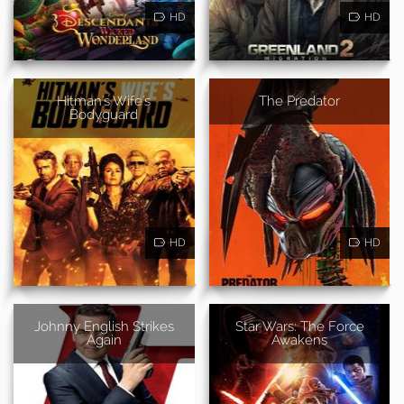
HD
HD
Hitman's Wife's
The Predator
Bodyguard
HD
HD
Johnny English Strikes
Star Wars: The Force
Again
Awakens