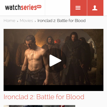
Home
Movies
Ironclad 2: Battle for Blood
>
>
Ironclad 2: Battle for Blood