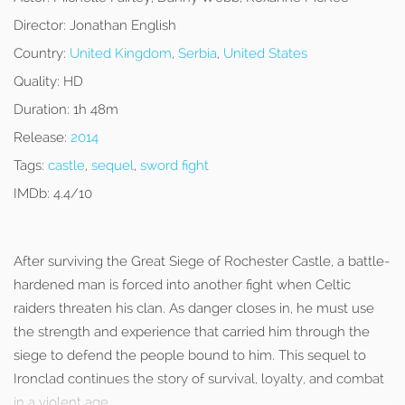
Director:
Jonathan English
Country:
United Kingdom
,
Serbia
,
United States
Quality:
HD
Duration:
1h 48m
Release:
2014
Tags:
castle
,
sequel
,
sword fight
IMDb:
4.4/10
After surviving the Great Siege of Rochester Castle, a battle-
hardened man is forced into another fight when Celtic
raiders threaten his clan. As danger closes in, he must use
the strength and experience that carried him through the
siege to defend the people bound to him. This sequel to
Ironclad continues the story of survival, loyalty, and combat
in a violent age.