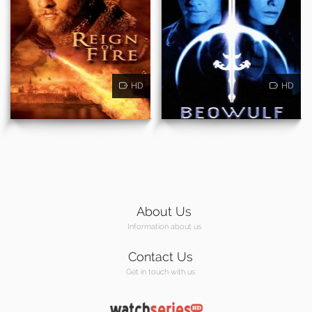
HD
HD
About Us
Information about us
Contact Us
Get in touch with us