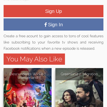
Sign Up
Sign In
Create a free acount to gain access to tons of cool features
like subscribing to your favorite tv shows and receiving
Facebook notifications when a new episode is released.
You May Also Like
Descendants: Wicked
Greenland 2: Migration
Wonderland