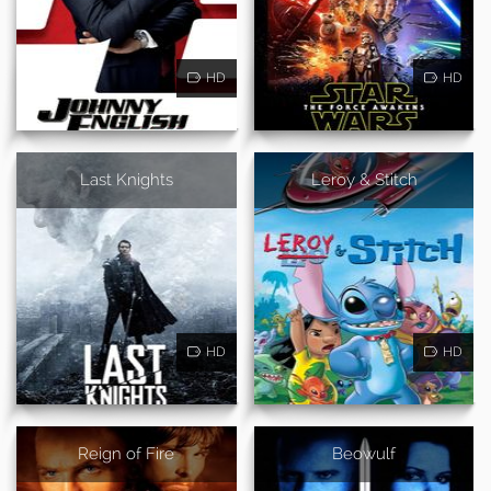
HD
HD
Last Knights
Leroy & Stitch
HD
HD
Reign of Fire
Beowulf