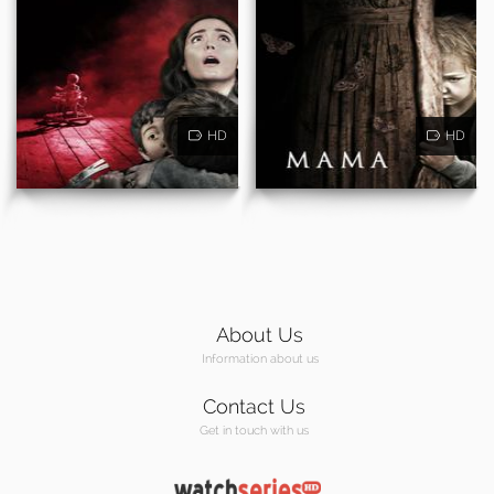
HD
HD
About Us
Information about us
Contact Us
Get in touch with us