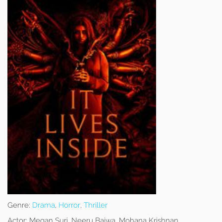
Genre:
Drama
,
Horror
,
Thriller
Actor:
Megan Suri, Neeru Bajwa, Mohana Krishnan