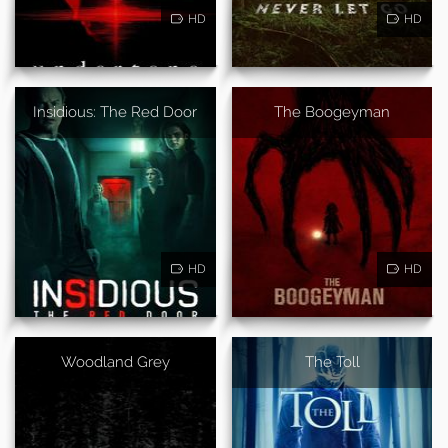
HD
HD
Insidious: The Red Door
The Boogeyman
HD
HD
Woodland Grey
The Toll