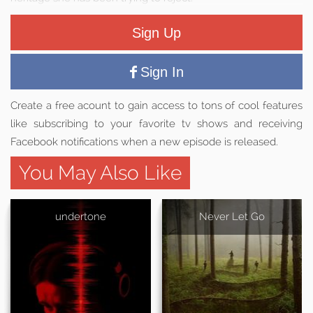
Sign Up
Sign In
Create a free acount to gain access to tons of cool features
like subscribing to your favorite tv shows and receiving
Facebook notifications when a new episode is released.
You May Also Like
undertone
Never Let Go