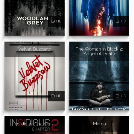
HD
HD
Velvet Buzzsaw
The Woman in Black 2:
Angel of Death
HD
HD
Insidious: Chapter 2
Mama