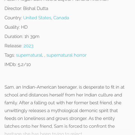
Director:
Bishal Dutta
Country:
United States
,
Canada
Quality:
HD
Duration:
1h 39m
Release:
2023
Tags:
supernatural
, ,
supernatural horror
IMDb:
5.2/10
Sam, an Indian-American teenager, is desperate to fit in at
school and distances herself from her Indian culture and
family. After a falling out with her former best friend, she
unwittingly releases a mythological demonic spirit that
feeds on loneliness and grows stronger. As the entity
latches onto her friend, Sam is forced to confront the
heritage she has been trying to reject.