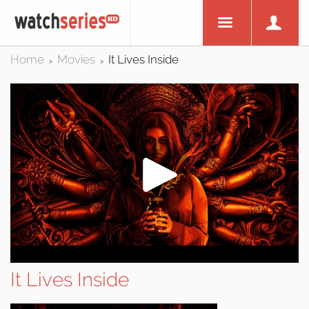
Home
Movies
It Lives Inside
>
>
It Lives Inside