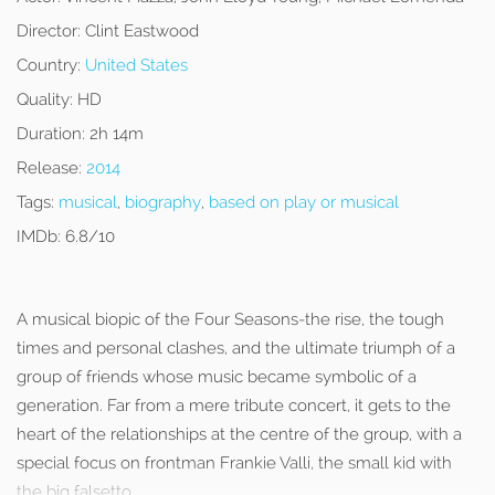
Director:
Clint Eastwood
Country:
United States
Quality:
HD
Duration:
2h 14m
Release:
2014
Tags:
musical
,
biography
,
based on play or musical
IMDb:
6.8/10
A musical biopic of the Four Seasons-the rise, the tough
times and personal clashes, and the ultimate triumph of a
group of friends whose music became symbolic of a
generation. Far from a mere tribute concert, it gets to the
heart of the relationships at the centre of the group, with a
special focus on frontman Frankie Valli, the small kid with
the big falsetto.