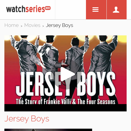
Home
Movies
Jersey Boys
>
>
Jersey Boys