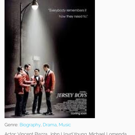
Genre:
Biography
,
Drama
,
Music
Actor:
Vincent Piazza, John Lloyd Young, Michael Lomenda