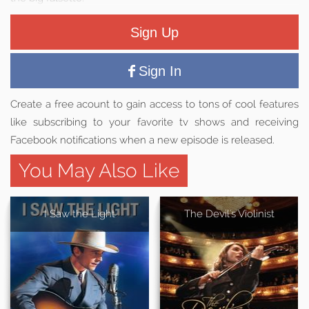
Sign Up
Sign In
Create a free acount to gain access to tons of cool features
like subscribing to your favorite tv shows and receiving
Facebook notifications when a new episode is released.
You May Also Like
I Saw the Light
The Devil's Violinist