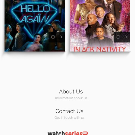
HD
HD
About Us
Information about us
Contact Us
Get in touch with us