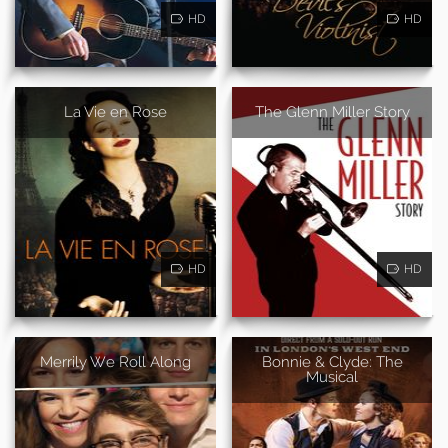
HD
HD
La Vie en Rose
The Glenn Miller Story
HD
HD
Merrily We Roll Along
Bonnie & Clyde: The
Musical