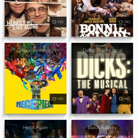
HD
HD
Piece by Piece
Dicks: The Musical
HD
HD
Hello Again
Black Nativity