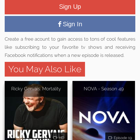
Sign Up
Sign In
Create a free acount to gain access to tons of cool features
like subscribing to your favorite tv shows and receiving
Facebook notifications when a new episode is released.
You May Also Like
Ricky Gervais: Mortality
NOVA - Season 49
HD
Episode 19