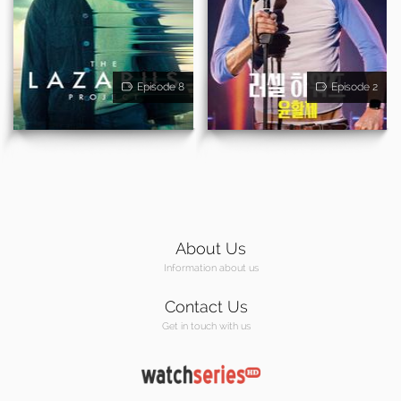
Episode 8
Episode 2
About Us
Information about us
Contact Us
Get in touch with us