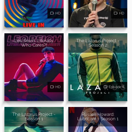
HD
HD
Leo Reich: Literally
The Lazarus Project -
Who Cares?!
Season 2
HD
Episode 8
The Lazarus Project -
Russell Howard:
Season 1
Lubricant - Season 1