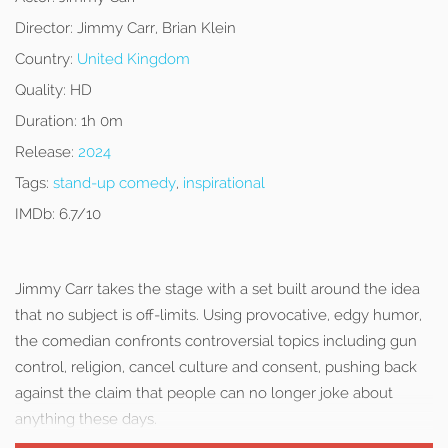
Director:
Jimmy Carr, Brian Klein
Country:
United Kingdom
Quality:
HD
Duration:
1h 0m
Release:
2024
Tags:
stand-up comedy
,
inspirational
IMDb:
6.7/10
Jimmy Carr takes the stage with a set built around the idea
that no subject is off-limits. Using provocative, edgy humor,
the comedian confronts controversial topics including gun
control, religion, cancel culture and consent, pushing back
against the claim that people can no longer joke about
anything these days.