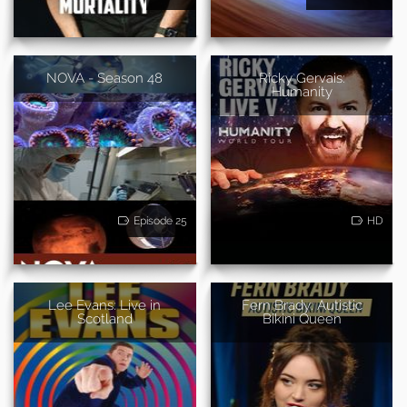
NOVA - Season 48
Ricky Gervais:
Humanity
Episode 25
HD
Lee Evans: Live in
Fern Brady: Autistic
Scotland
Bikini Queen