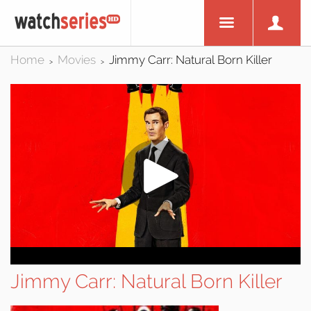
Home
Movies
Jimmy Carr: Natural Born Killer
>
>
Jimmy Carr: Natural Born Killer