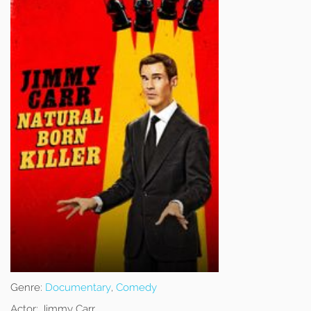
Genre:
Documentary
,
Comedy
Actor:
Jimmy Carr