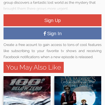
group discovers a fantastic lost world as the mystery that
brought them there grows more urgent.
Sign Up
Sign In
Create a free acount to gain access to tons of cool features
like subscribing to your favorite tv shows and receiving
Facebook notifications when a new episode is released.
You May Also Like
100 Degrees Below
Cirque du Freak: The
Zero
Vampire's Assistant