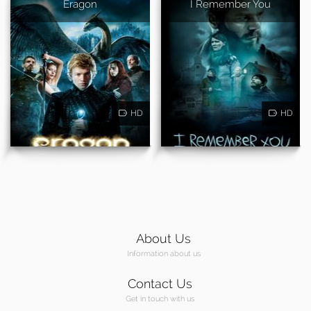
Eragon
I Remember You
HD
HD
About Us
Information about us
Contact Us
Get in touch with us