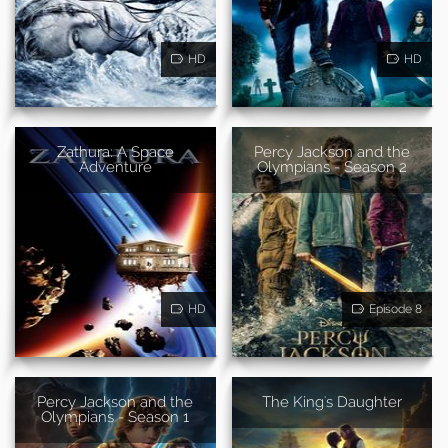
HD
HD
Zathura: A Space
Percy Jackson and the
Adventure
Olympians - Season 2
HD
Episode 8
Percy Jackson and the
The King's Daughter
Olympians - Season 1