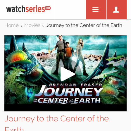
Home
Movies
Journey to the Center of the Earth
>
>
Journey to the Center of the
Earth