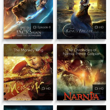
Episode 8
HD
The Monkey King
The Chronicles of
Narnia: Prince Caspian
HD
HD