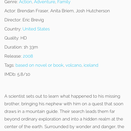
Genre:
Action
,
Adventure
,
Family
Actor:
Brendan Fraser, Aníta Briem, Josh Hutcherson
Director:
Eric Brevig
Country:
United States
Quality:
HD
Duration:
1h 33m
Release:
2008
Tags:
based on novel or book
,
volcano
,
iceland
IMDb:
5.8/10
A scientist sets out to learn what happened to his missing
brother, bringing his nephew with him on a quest that soon
draws in a mountain guide. Their search leads them far
beyond ordinary exploration and into a hidden realm at the
center of the earth. Surrounded by wonder and danger, the