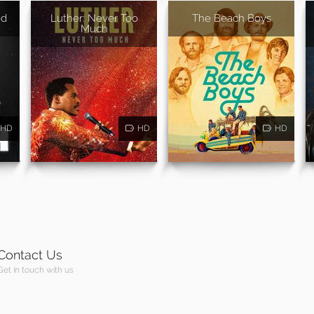
ed
Luther: Never Too
The Beach Boys
Much
HD
HD
HD
Contact Us
Get in touch with us