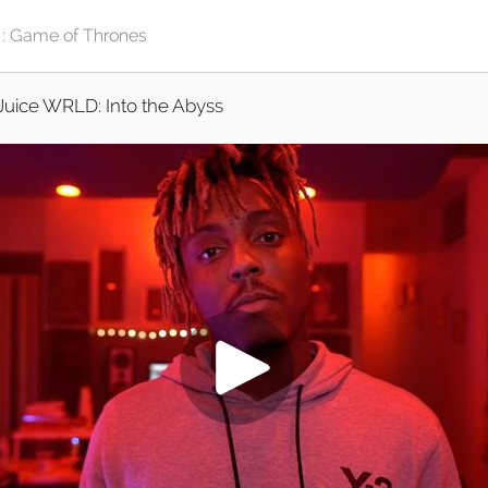
Juice WRLD: Into the Abyss