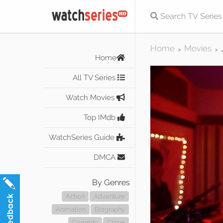
Home
Movies
>
>
Home
All TV Series
Watch Movies
Top IMdb
WatchSeries Guide
DMCA
By Genres
Action
Adventure
Animation
Biography
Comedy
Crime