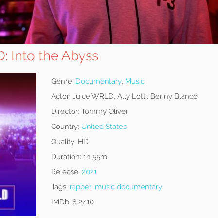
: Into the Abyss
Genre:
Documentary
,
Music
Actor:
Juice WRLD, Ally Lotti, Benny Blanco
Director:
Tommy Oliver
Country:
United States
Quality:
HD
Duration:
1h 55m
Release:
2021
Tags:
rapper
,
music documentary
IMDb:
8.2/10