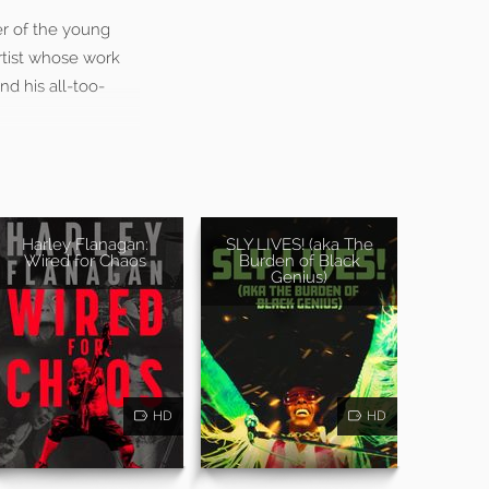
er of the young
rtist whose work
d his all-too-
Harley Flanagan:
SLY LIVES! (aka The
Wired for Chaos
Burden of Black
Genius)
HD
HD