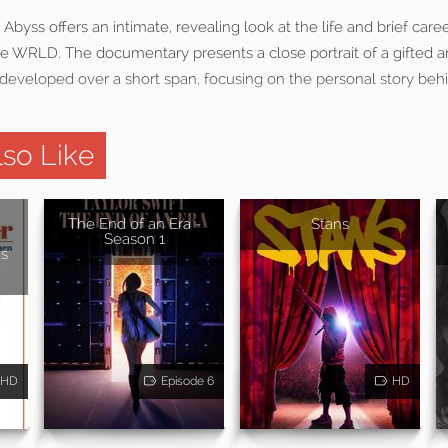
Abyss offers an intimate, revealing look at the life and brief care
e WRLD. The documentary presents a close portrait of a gifted a
developed over a short span, focusing on the personal story behin
so Like
The End of an Era -
Stans
Season 1
s
HD
Episode 6
HD