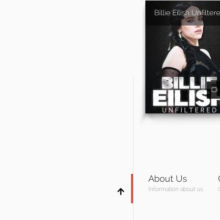
Billie Eilish Unfilter
About Us
Information about us