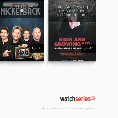
Hate to Love:
Kids Are Growing
Nickelback
Up: A Story About a
Kid Named Laroi
HD
HD
All your favorite TV Shows in one place.