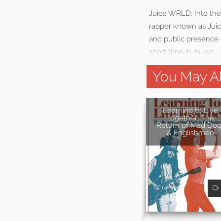
Juice WRLD: Into the 
rapper known as Juic
and public presence 
short time in music.
You May Al
Learning to Live
Together: The
Return of Mad Dog
& Englishmen