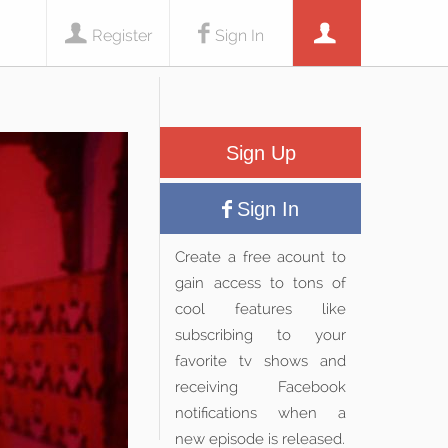
Register
Sign In
Sign Up
Sign In
Create a free acount to
gain access to tons of
cool features like
subscribing to your
favorite tv shows and
receiving Facebook
notifications when a
new episode is released.