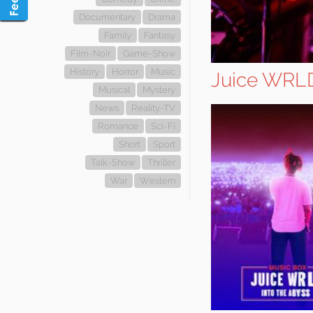
Documentary
Drama
Family
Fantasy
Film-Noir
Game-Show
History
Horror
Music
Juice WRLD
Musical
Mystery
News
Reality-TV
Romance
Sci-Fi
Short
Sport
Talk-Show
Thriller
War
Western