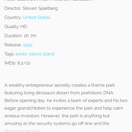
Director:
Steven Spielberg
Country:
United States
Quality:
HD
Duration:
2h 7m
Release:
1993
Tags:
exotic island
,
island
IMDb:
8.2/10
A wealthy entrepreneur secretly creates a theme park
featuring living dinosaurs drawn from prehistoric DNA.
Before opening day, he invites a team of experts and his two
eager grandchildren to experience the park and help calm
anxious investors. However, the park is anything but
amusing as the security systems go off-line and the
dinosaurs escape.