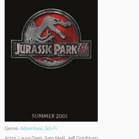
Genre:
Adventure
,
Sci-Fi
Actor:
Laura Dern, Sam Neill, Jeff Goldblum