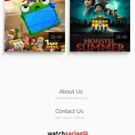
HD
HD
About Us
Information about us
Contact Us
Get in touch with us