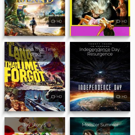
HD
HD
The Land That Time
Independence Day:
Forgot
Resurgence
HD
HD
Toy Story 5
Monster Summer