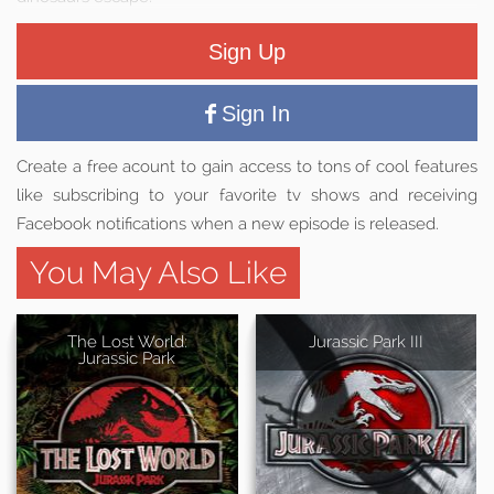
Sign Up
Sign In
Create a free acount to gain access to tons of cool features
like subscribing to your favorite tv shows and receiving
Facebook notifications when a new episode is released.
You May Also Like
The Lost World:
Jurassic Park III
Jurassic Park