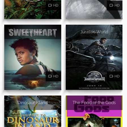
HD
HD
Sweetheart
Jurassic World
HD
HD
Dinosaur Island
The Food of the Gods