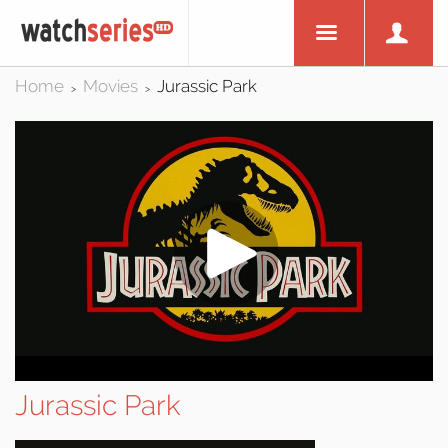
Home
Movies
Jurassic Park
>
>
Jurassic Park