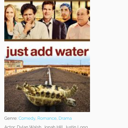
Genre:
Comedy
,
Romance
,
Drama
Actor:
Dylan Walsh, Jonah Hill, Justin Long