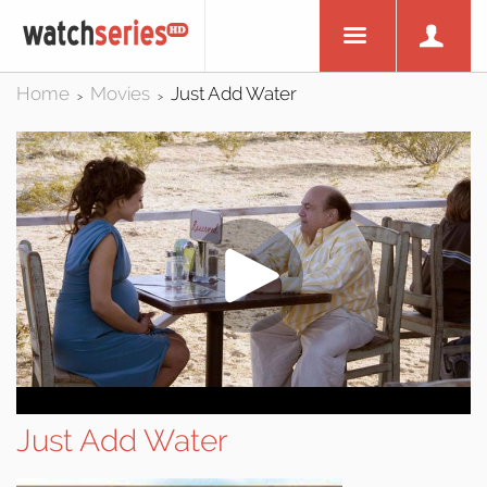
Home
Movies
Just Add Water
>
>
Just Add Water