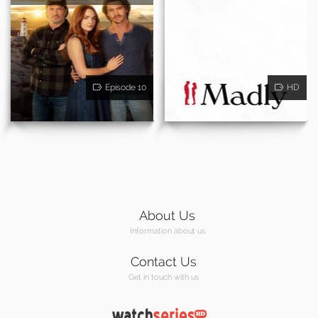
Episode 10
HD
About Us
Information about us
Contact Us
Get in touch with us