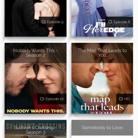
Episode 9
Episode 8
Nobody Wants This -
The Map That Leads to
Season 2
You
Episode 10
HD
Sullivan's Crossing -
Somebody to Love
Season 3