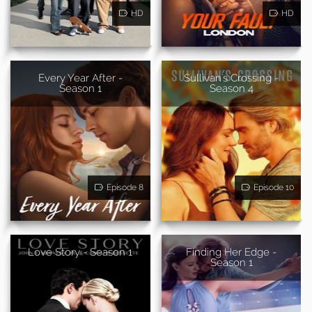
HD
HD
Every Year After -
Sullivan's Crossing -
Season 1
Season 4
Episode 8
Episode 10
Love Story - Season 1
Finding Her Edge -
Season 1