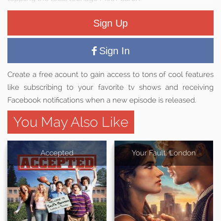
Sign Up
Sign In
Create a free acount to gain access to tons of cool features
like subscribing to your favorite tv shows and receiving
Facebook notifications when a new episode is released.
You May Also Like
Accepted
Your Fault: London