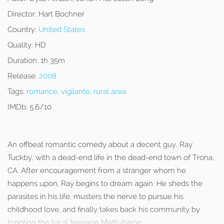
Director:
Hart Bochner
Country:
United States
Quality:
HD
Duration:
1h 35m
Release:
2008
Tags:
romance
,
vigilante
,
rural area
IMDb:
5.6/10
An offbeat romantic comedy about a decent guy, Ray
Tuckby, with a dead-end life in the dead-end town of Trona,
CA. After encouragement from a stranger whom he
happens upon, Ray begins to dream again. He sheds the
parasites in his life, musters the nerve to pursue his
childhood love, and finally takes back his community by
toppling the local teenage Meth-baron.