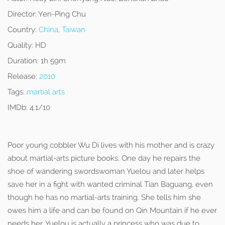
Director:
Yen-Ping Chu
Country:
China
,
Taiwan
Quality:
HD
Duration:
1h 59m
Release:
2010
Tags:
martial arts
IMDb:
4.1/10
Poor young cobbler Wu Di lives with his mother and is crazy
about martial-arts picture books. One day he repairs the
shoe of wandering swordswoman Yuelou and later helps
save her in a fight with wanted criminal Tian Baguang, even
though he has no martial-arts training. She tells him she
owes him a life and can be found on Qin Mountain if he ever
needs her. Yuelou is actually a princess who was due to