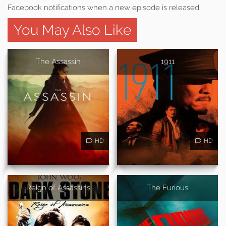
Facebook notifications when a new episode is released.
You May Also Like
The Assassin
1911
HD
HD
Reign of Assassins
The Furious