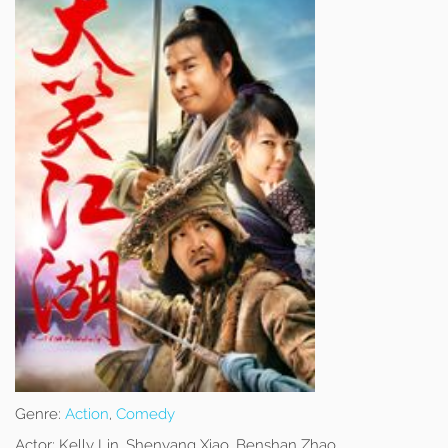
Genre:
Action
,
Comedy
Actor:
Kelly Lin, Shenyang Xiao, Benshan Zhao