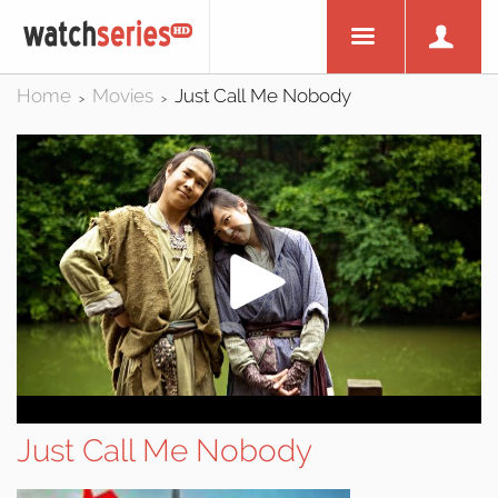
Home
Movies
Just Call Me Nobody
>
>
Just Call Me Nobody