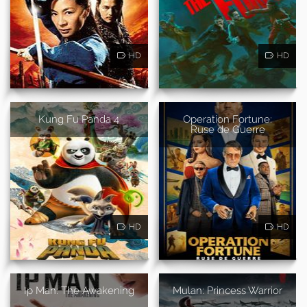
HD
HD
Kung Fu Panda 4
Operation Fortune:
Ruse de Guerre
HD
HD
Ip Man: The Awakening
Mulan: Princess Warrior