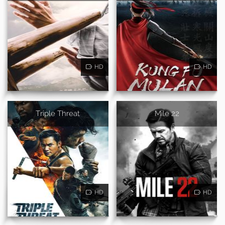
HD
HD
Triple Threat
Mile 22
HD
HD