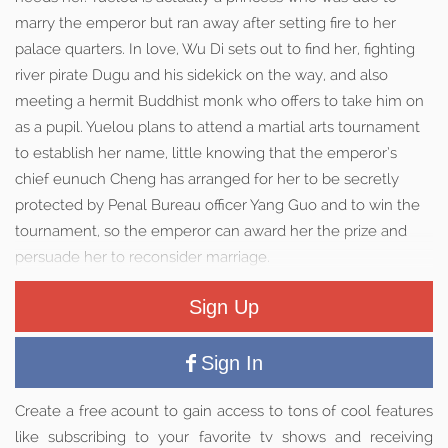
marry the emperor but ran away after setting fire to her
palace quarters. In love, Wu Di sets out to find her, fighting
river pirate Dugu and his sidekick on the way, and also
meeting a hermit Buddhist monk who offers to take him on
as a pupil. Yuelou plans to attend a martial arts tournament
to establish her name, little knowing that the emperor’s
chief eunuch Cheng has arranged for her to be secretly
protected by Penal Bureau officer Yang Guo and to win the
tournament, so the emperor can award her the prize and
persuade her to reconsider marriage.
Sign Up
Sign In
Create a free acount to gain access to tons of cool features
like subscribing to your favorite tv shows and receiving