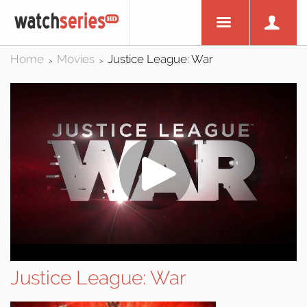
Home
Movies
Justice League: War
>
>
Justice League: War