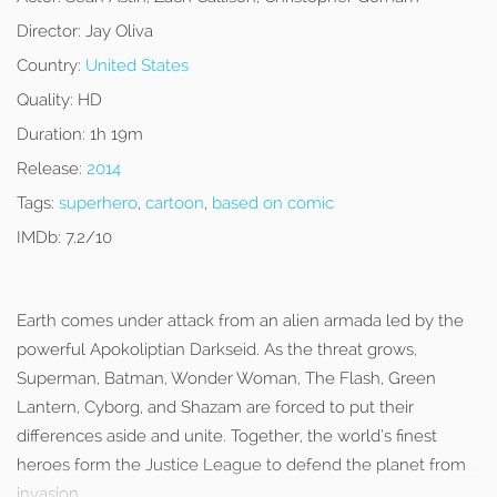
Director:
Jay Oliva
Country:
United States
Quality:
HD
Duration:
1h 19m
Release:
2014
Tags:
superhero
,
cartoon
,
based on comic
IMDb:
7.2/10
Earth comes under attack from an alien armada led by the
powerful Apokoliptian Darkseid. As the threat grows,
Superman, Batman, Wonder Woman, The Flash, Green
Lantern, Cyborg, and Shazam are forced to put their
differences aside and unite. Together, the world’s finest
heroes form the Justice League to defend the planet from
invasion.