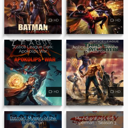
HD
HD
Justice League Dark:
Justice League: Throne
Apokolips War
of Atlantis
HD
HD
Batman: Mystery of the
My Adventures with
Batwoman
Superman - Season 3