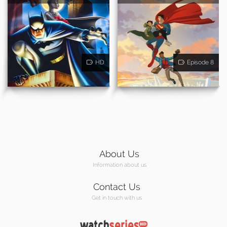
HD
Episode 8
About Us
Information about us
Contact Us
Get in touch with us