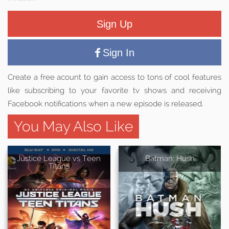
Sign Up
Sign In
Create a free acount to gain access to tons of cool features
like subscribing to your favorite tv shows and receiving
Facebook notifications when a new episode is released.
You May Also Like
Justice League vs Teen
Batman: Hush
Titans