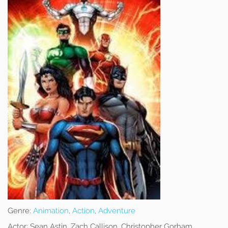
Genre:
Animation
,
Action
,
Adventure
Actor:
Sean Astin, Zach Callison, Christopher Gorham