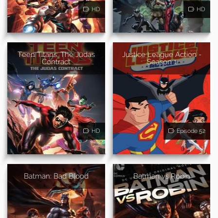
HD
HD
Teen Titans: The Judas
Justice League Action -
Contract
Season 1
HD
Episode 52
Batman: Bad Blood
Batman vs Robin