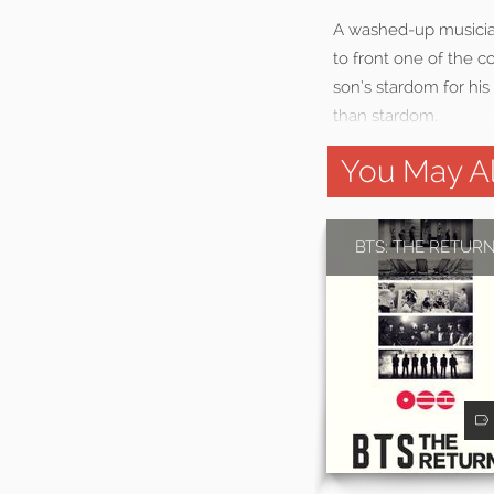
A washed-up musician 
to front one of the c
son’s stardom for his
than stardom.
You May Al
BTS: THE RETUR