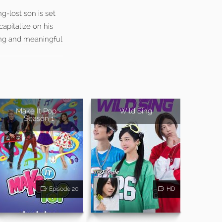
g-lost son is set
apitalize on his
ling and meaningful
Make It Pop -
Wild Sing
Season 1
Episode 20
HD