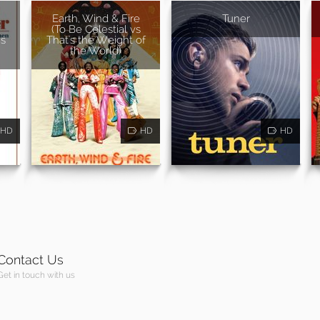
Earth, Wind & Fire
Tuner
(To Be Celestial vs
s
That's the Weight of
the World)
HD
HD
HD
Contact Us
Get in touch with us