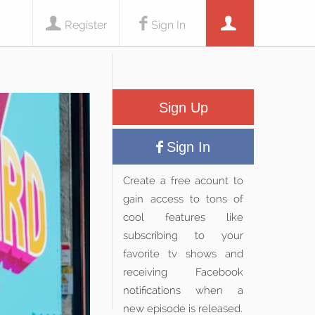
Register
Sign In
Sign Up
Sign In
Create a free acount to
gain access to tons of
cool features like
subscribing to your
favorite tv shows and
receiving Facebook
notifications when a
new episode is released.