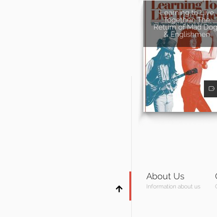
Learning to Live
Together: The
Return of Mad Dog
& Englishmen
About Us
Information about us