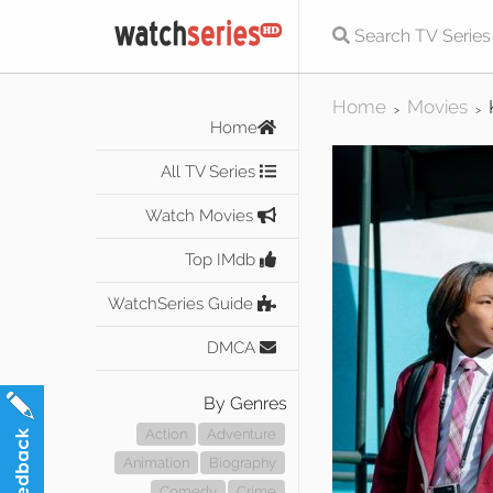
Home
Movies
>
>
Home
All TV Series
Watch Movies
Top IMdb
WatchSeries Guide
DMCA
By Genres
Action
Adventure
Animation
Biography
Comedy
Crime