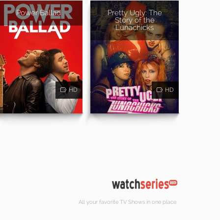
Power Ballad
Pretty Ugly: The
Story of the
Lunachicks
HD
HD
All your favorite TV Shows in one place.