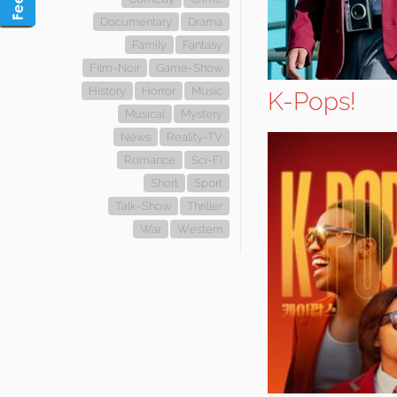
Documentary
Drama
Family
Fantasy
Film-Noir
Game-Show
History
Horror
Music
K-Pops!
Musical
Mystery
News
Reality-TV
Romance
Sci-Fi
Short
Sport
Talk-Show
Thriller
War
Western