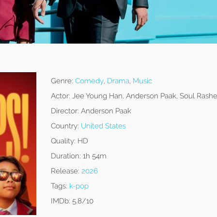
Genre:
Comedy
,
Drama
,
Music
Actor:
Jee Young Han, Anderson Paak, Soul Rash
Director:
Anderson Paak
Country:
United States
Quality:
HD
Duration:
1h 54m
Release:
2026
Tags:
k-pop
IMDb:
5.8/10