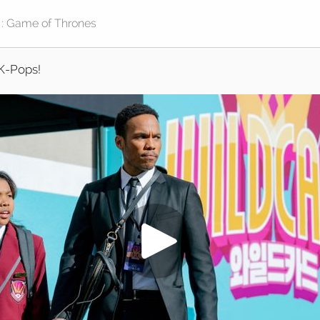
K-Pops!