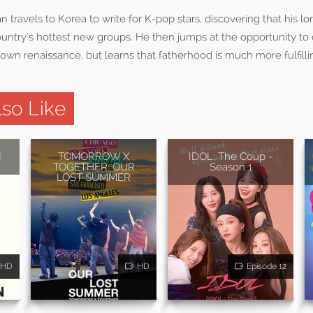
travels to Korea to write for K-pop stars, discovering that his lon
ountry’s hottest new groups. He then jumps at the opportunity to c
 own renaissance, but learns that fatherhood is much more fulfil
so Like
N
TOMORROW X
IDOL: The Coup -
TOGETHER: OUR
Season 1
LOST SUMMER
HD
HD
Episode 12