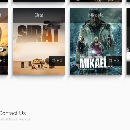
t
Sirāt
Mikaela
HD
HD
HD
Contact Us
Get in touch with us