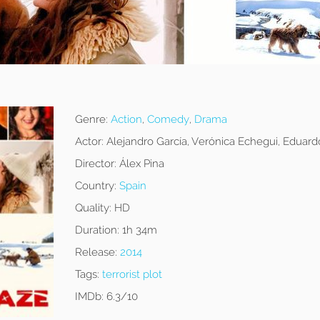
Genre:
Action
,
Comedy
,
Drama
Actor:
Alejandro García, Verónica Echegui, Eduar
Director:
Álex Pina
Country:
Spain
Quality:
HD
Duration:
1h 34m
Release:
2014
Tags:
terrorist plot
IMDb:
6.3/10