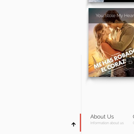
You Stole My Hear
About Us
Information about us