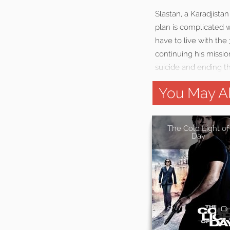
Slastan, a Karadjista
plan is complicated wh
have to live with the
continuing his missio
suicide and ending the
You May Al
The Cold Light of
Day