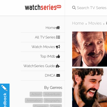
Home
Movies
>
>
Home
All TV Series
Watch Movies
Top IMdb
WatchSeries Guide
DMCA
By Genres
Action
Adventure
Animation
Biography
Comedy
Crime