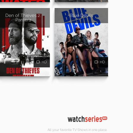
Den of Thieves 2:
Blue Devils
Pantera
HD
HD
All your favorite TV Shows in one place.