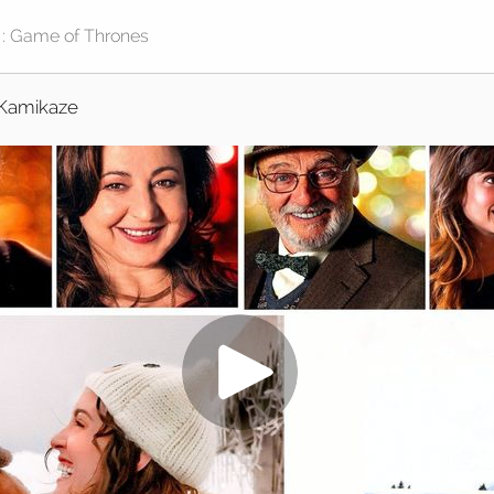
Kamikaze