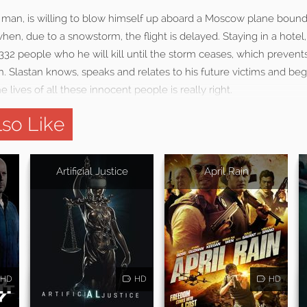
n man, is willing to blow himself up aboard a Moscow plane bound 
en, due to a snowstorm, the flight is delayed. Staying in a hotel, t
 332 people who he will kill until the storm ceases, which preven
n. Slastan knows, speaks and relates to his future victims and beg
 lives of all these innocent people is really right.
so Like
Artificial Justice
April Rain
HD
HD
HD