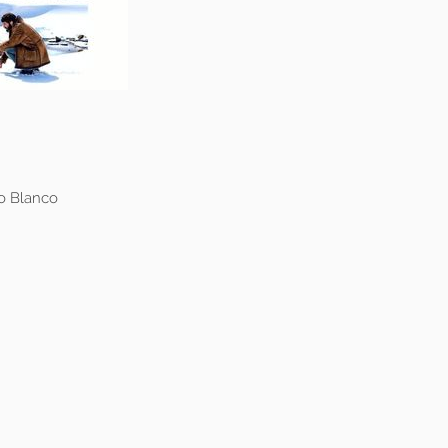
do Blanco