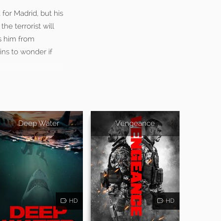
for Madrid, but his
he terrorist will
ts him from
ins to wonder if
Deep Water
Vengeance
HD
HD