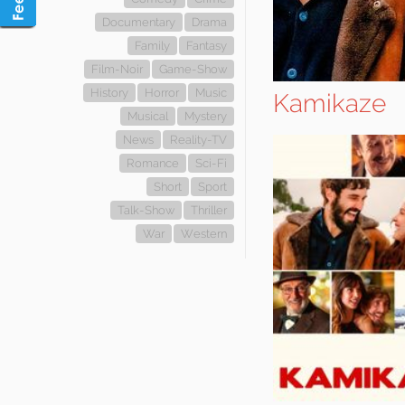
Documentary
Drama
Family
Fantasy
Film-Noir
Game-Show
History
Horror
Music
Kamikaze
Musical
Mystery
News
Reality-TV
Romance
Sci-Fi
Short
Sport
Talk-Show
Thriller
War
Western