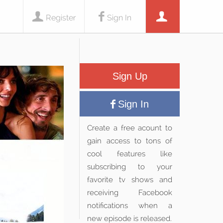
Register
Sign In
Sign Up
Sign In
Create a free acount to
gain access to tons of
cool features like
subscribing to your
favorite tv shows and
receiving Facebook
notifications when a
new episode is released.