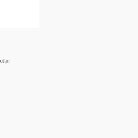
utler