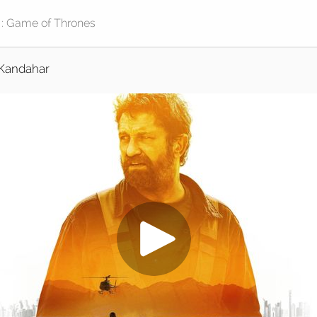
Kandahar