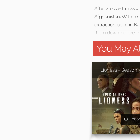
After a covert missio
Afghanistan. With hi
extraction point in K
them down before th
You May Al
Lioness - Season 
Episo