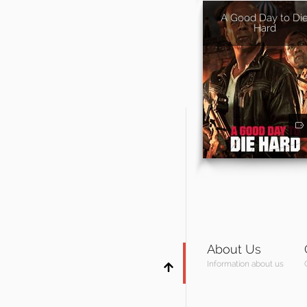
A Good Day to Di
Hard
About Us
Information about us