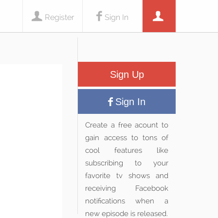
Register
Sign In
Sign Up
Sign In
Create a free acount to
gain access to tons of
cool features like
subscribing to your
favorite tv shows and
receiving Facebook
notifications when a
new episode is released.