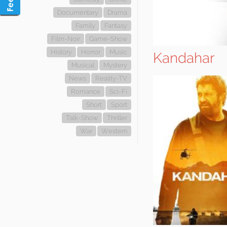
Documentary
Drama
Family
Fantasy
Film-Noir
Game-Show
History
Horror
Music
Kandahar
Musical
Mystery
News
Reality-TV
Romance
Sci-Fi
Short
Sport
Talk-Show
Thriller
War
Western