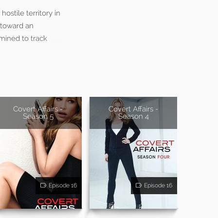
ostile territory in
 toward an
rmined to track
Covert Affairs -
Covert Affairs -
Season 5
Season 4
Episode 16
Episode 16