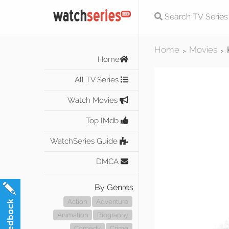
Home
Movies
>
>
Home
All TV Series
Watch Movies
Top IMdb
WatchSeries Guide
DMCA
By Genres
Action
Adventure
Animation
Biography
Comedy
Crime