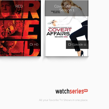
RED
Covert Affairs -
Season 1
HD
Episode 11
All your favorite TV Shows in one place.