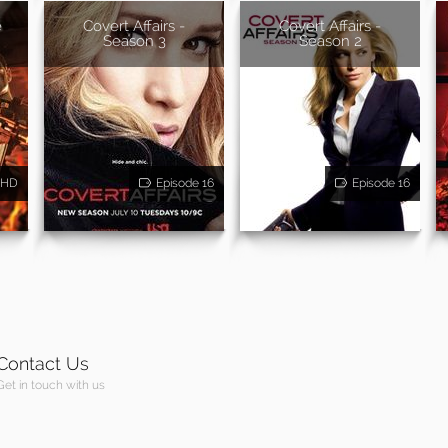
e
Covert Affairs -
Covert Affairs -
Season 3
Season 2
HD
Episode 16
Episode 16
Contact Us
Get in touch with us