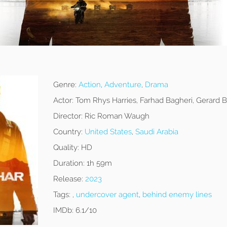
Genre:
Action
,
Adventure
,
Drama
Actor:
Tom Rhys Harries, Farhad Bagheri, Gerard B
Director:
Ric Roman Waugh
Country:
United States
,
Saudi Arabia
Quality:
HD
Duration:
1h 59m
Release:
2023
Tags:
,
undercover agent
,
behind enemy lines
IMDb:
6.1/10