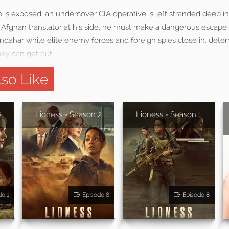
n is exposed, an undercover CIA operative is left stranded deep in h
s Afghan translator at his side, he must make a dangerous escape
andahar while elite enemy forces and foreign spies close in, dete
ey can get out.
so Like
3
Lioness - Season 2
Lioness - Season 1
de 1
Episode 8
Episode 8