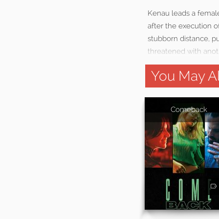
Kenau leads a female 
after the execution o
stubborn distance, pu
threatened with anot
You May Al
Comeback