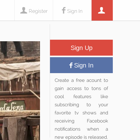
Register
Sign In
Sign Up
Sign In
Create a free acount to
gain access to tons of
cool features like
subscribing to your
favorite tv shows and
receiving Facebook
notifications when a
new episode is released.