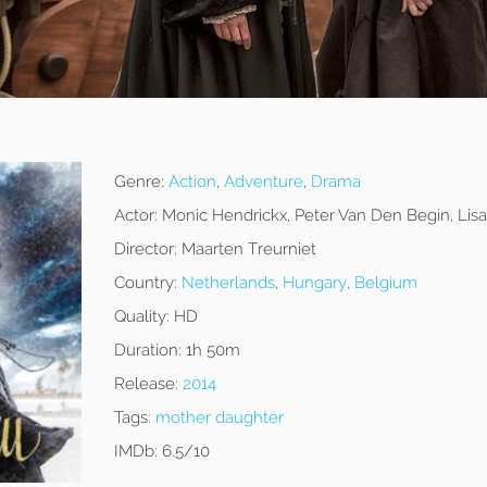
Genre:
Action
,
Adventure
,
Drama
Actor:
Monic Hendrickx, Peter Van Den Begin, Lisa
Director:
Maarten Treurniet
Country:
Netherlands
,
Hungary
,
Belgium
Quality:
HD
Duration:
1h 50m
Release:
2014
Tags:
mother daughter
IMDb:
6.5/10