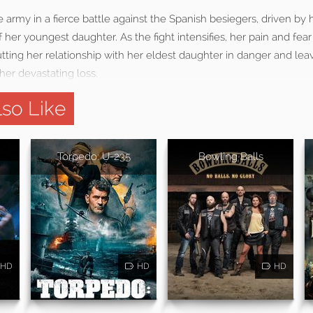
army in a fierce battle against the Spanish besiegers, driven by 
f her youngest daughter. As the fight intensifies, her pain and fea
tting her relationship with her eldest daughter in danger and lea
her devastating loss.
so Like
Torpedo: U-235
Bowling Balls
HD
HD
HD