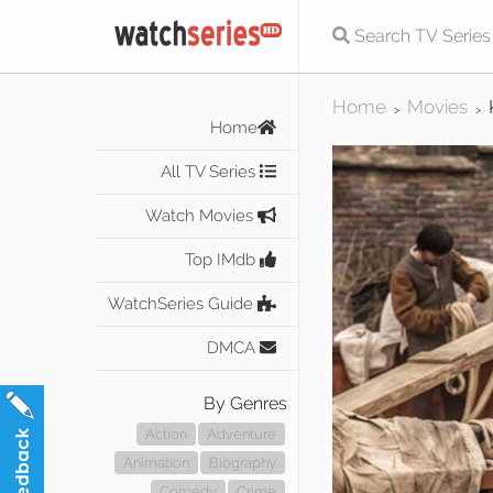
Home
Movies
>
>
Home
All TV Series
Watch Movies
Top IMdb
WatchSeries Guide
DMCA
By Genres
Action
Adventure
Animation
Biography
Comedy
Crime