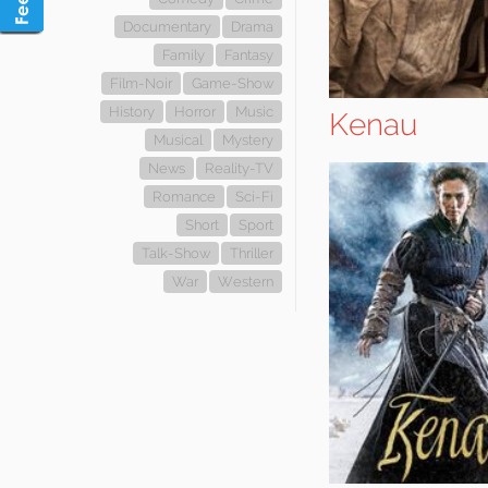
Documentary
Drama
Family
Fantasy
Film-Noir
Game-Show
History
Horror
Music
Kenau
Musical
Mystery
News
Reality-TV
Romance
Sci-Fi
Short
Sport
Talk-Show
Thriller
War
Western