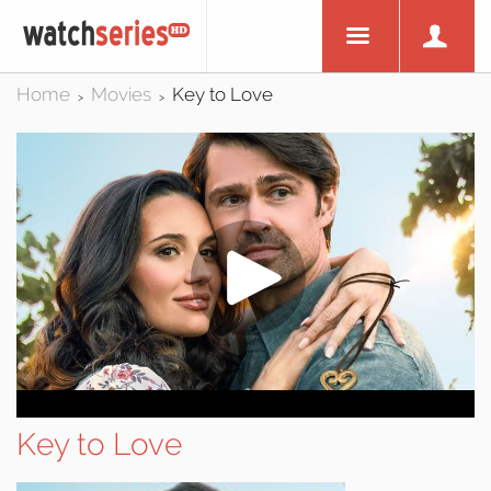
Home
Movies
Key to Love
>
>
Key to Love