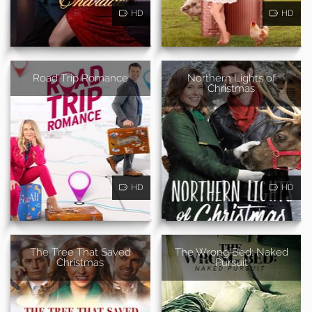
HD
HD
Road Trip Romance
Northern Lights of
Christmas
HD
HD
The Tree That Saved
The Wrong Bed: Naked
Christmas
Pursuit