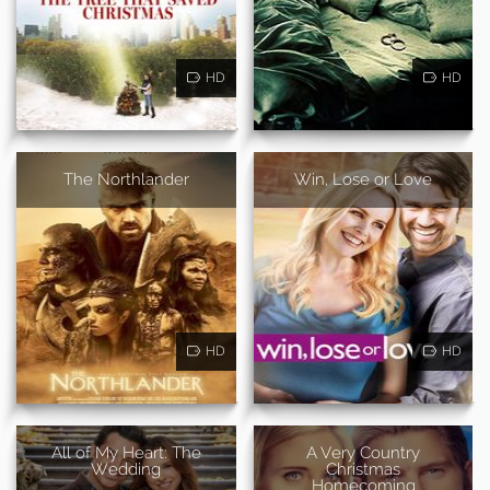
HD
HD
The Northlander
Win, Lose or Love
HD
HD
All of My Heart: The
A Very Country
Wedding
Christmas
Homecoming