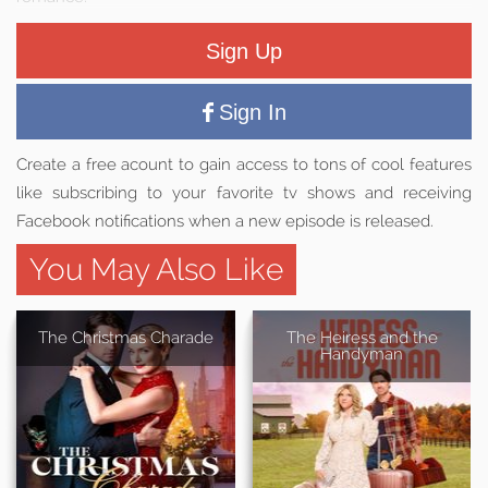
Sign Up
Sign In
Create a free acount to gain access to tons of cool features
like subscribing to your favorite tv shows and receiving
Facebook notifications when a new episode is released.
You May Also Like
The Christmas Charade
The Heiress and the
Handyman