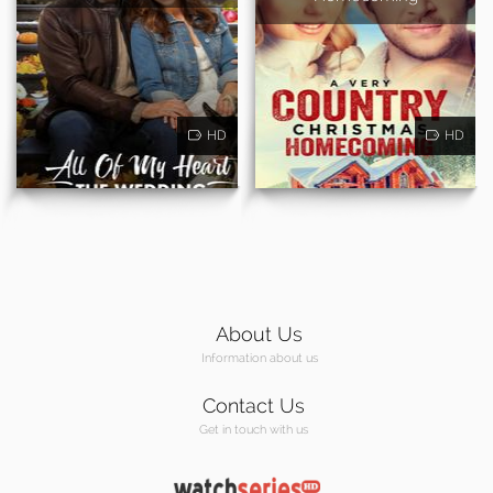
HD
HD
About Us
Information about us
Contact Us
Get in touch with us