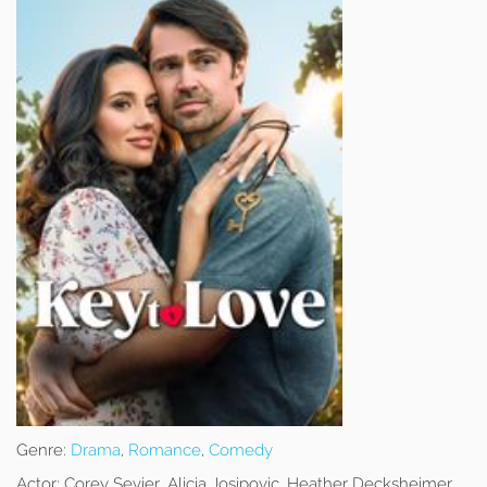
Genre:
Drama
,
Romance
,
Comedy
Actor:
Corey Sevier, Alicia Josipovic, Heather Decksheimer