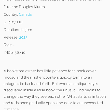
Director:
Douglas Munro
Country:
Canada
Quality:
HD
Duration:
1h 30m
Release:
2023
Tags:
-
IMDb:
5.8/10
A bookstore owner has little patience for a book cover
model, and their first encounters quickly turn into an
antagonistic back-and-forth. But when an antique key is
discovered inside a false book, the unusual find begins to
change the way they see each other. What starts as irritation
and resistance gradually opens the door to an unexpected
romance.