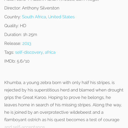
Director:
Anthony Silverston
Country:
South Africa
,
United States
Quality:
HD
Duration:
1h 25m
Release:
2013
Tags:
self-discovery
,
africa
IMDb:
5.6/10
Khumba, a young zebra born with only half his stripes, is
rejected by his superstitious herd and blamed when drought
grips the Great Karoo. Hoping to prove he belongs, he
leaves home in search of his missing stripes. Along the way,
he is joined by an overprotective wildebeest and a
flamboyant ostrich as his quest becomes a test of courage
and self-acceptance.