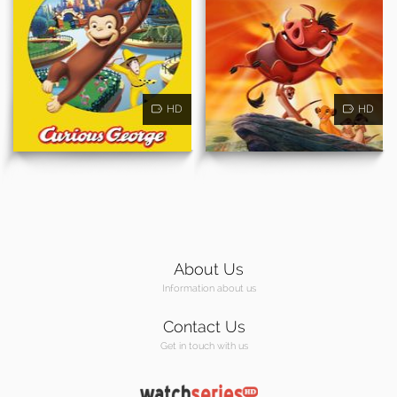
HD
HD
About Us
Information about us
Contact Us
Get in touch with us