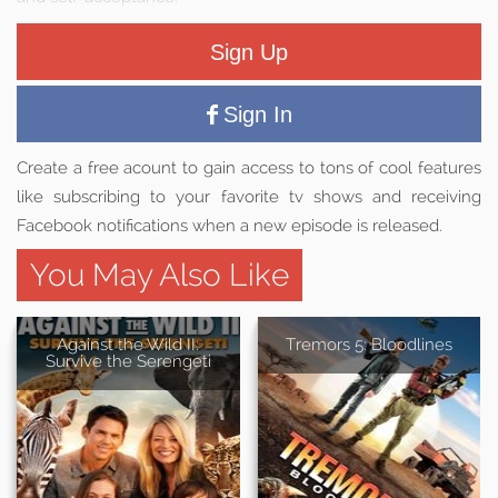
Sign Up
Sign In
Create a free acount to gain access to tons of cool features
like subscribing to your favorite tv shows and receiving
Facebook notifications when a new episode is released.
You May Also Like
Against the Wild II:
Tremors 5: Bloodlines
Survive the Serengeti