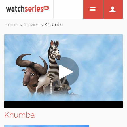
Home
Movies
Khumba
>
>
Khumba