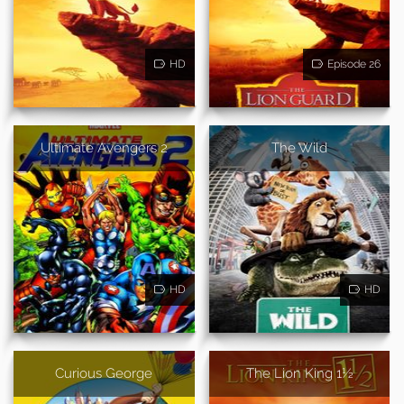
HD
Episode 26
Ultimate Avengers 2
The Wild
HD
HD
Curious George
The Lion King 1½