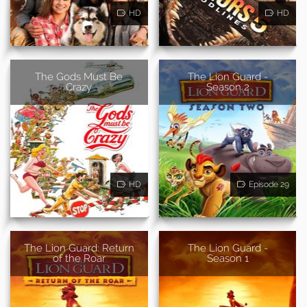
HD
HD
The Gods Must Be
The Lion Guard -
Crazy
Season 2
HD
Episode 29
The Lion Guard: Return
The Lion Guard -
of the Roar
Season 1