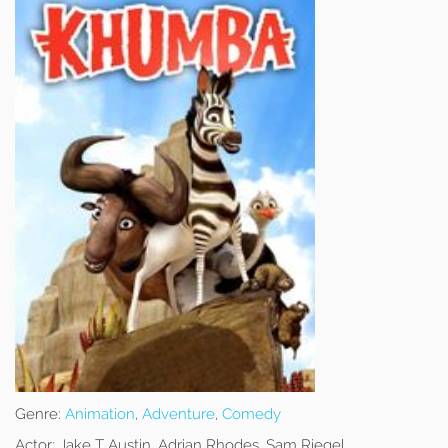
Genre:
Animation
,
Adventure
,
Comedy
Actor:
Jake T Austin, Adrian Rhodes, Sam Riegel