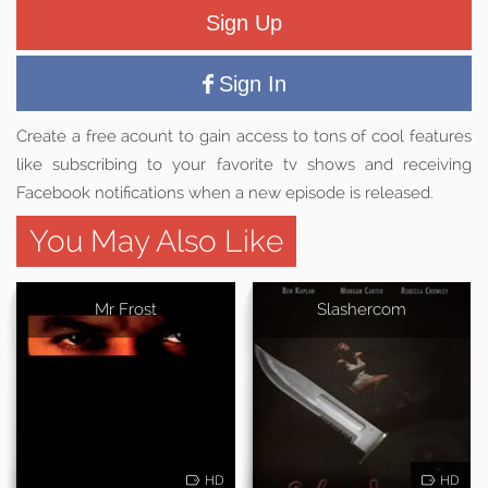
Sign Up
Sign In
Create a free acount to gain access to tons of cool features
like subscribing to your favorite tv shows and receiving
Facebook notifications when a new episode is released.
You May Also Like
Mr Frost
Slashercom
HD
HD