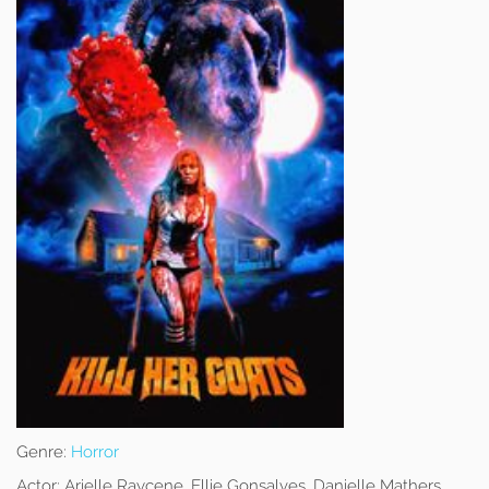
Genre:
Horror
Actor:
Arielle Raycene, Ellie Gonsalves, Danielle Mathers