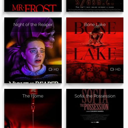
Night of the Reaper
Bone Lake
HD
HD
The Home
Sofia, the Possession