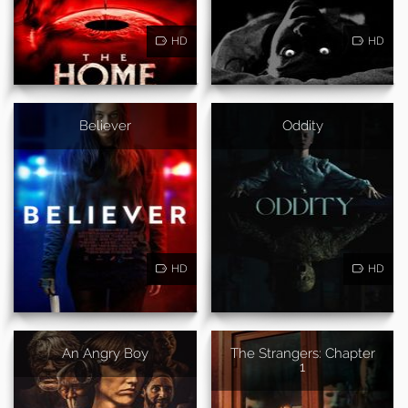
HD
HD
Believer
Oddity
HD
HD
An Angry Boy
The Strangers: Chapter
1