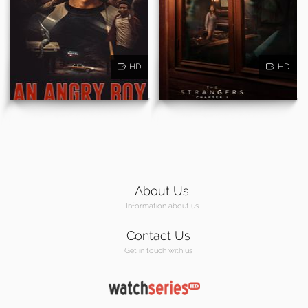
HD
HD
About Us
Information about us
Contact Us
Get in touch with us