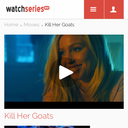
Home
Movies
Kill Her Goats
>
>
Kill Her Goats