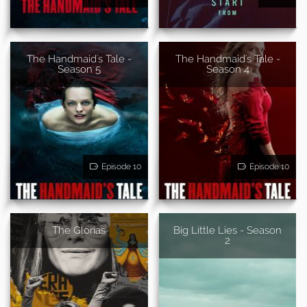
The Handmaid's Tale -
The Handmaid's Tale -
Season 5
Season 4
Episode 10
Episode 10
The Glorias
Big Little Lies - Season
2