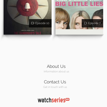
Episode 10
Episode 7
About Us
Information about us
Contact Us
Get in touch with us