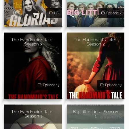
HD
Episode 7
The Handmaid's Tale -
The Handmaid's Tale -
Season 3
Season 2
Episode 13
Episode 13
The Handmaid's Tale -
Big Little Lies - Season
Season 1
1