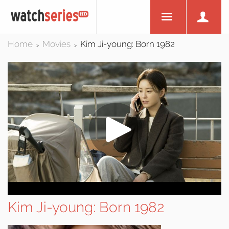
Home
Movies
Kim Ji-young: Born 1982
>
>
Kim Ji-young: Born 1982