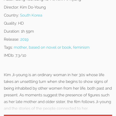
Director:
Kim Do-Young
Country:
South Korea
Quality:
HD
Duration:
1h 59m
Release:
2019
Tags:
mother
,
based on novel or book
,
feminism
IMDb:
7.3/10
Kim Ji-young is an ordinary woman in her 30s whose life
takes an unsettling turn when she begins to show signs of
being inhabited by other women from her life, both past and
present. As moments suggest the presence of figures such
as her late mother and older sister, the film follows Ji-young
and the stories of the people connected to her.