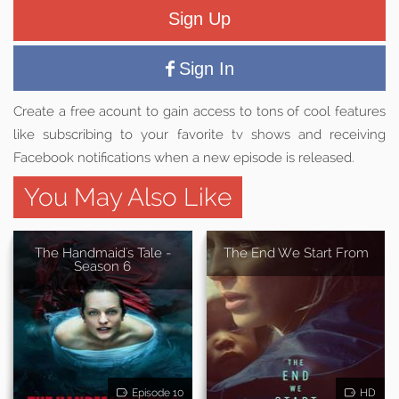
Sign Up
Sign In
Create a free acount to gain access to tons of cool features
like subscribing to your favorite tv shows and receiving
Facebook notifications when a new episode is released.
You May Also Like
The Handmaid's Tale -
The End We Start From
Season 6
Episode 10
HD