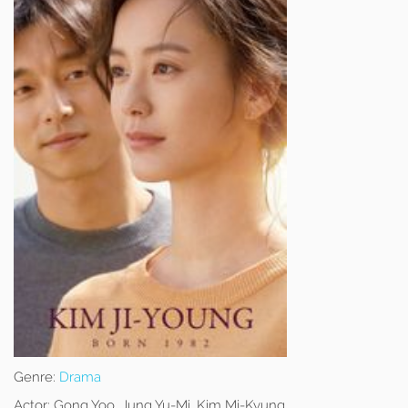
Genre:
Drama
Actor:
Gong Yoo, Jung Yu-Mi, Kim Mi-Kyung