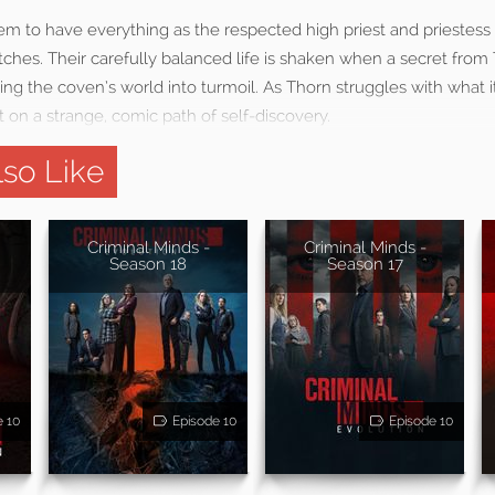
m to have everything as the respected high priest and priestes
ches. Their carefully balanced life is shaken when a secret from 
ing the coven’s world into turmoil. As Thorn struggles with what
t on a strange, comic path of self-discovery.
so Like
Criminal Minds -
Criminal Minds -
Season 18
Season 17
e 10
Episode 10
Episode 10