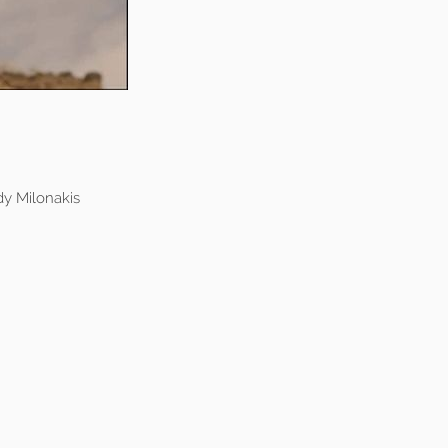
y Milonakis