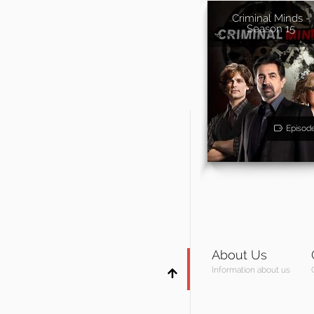
Criminal Minds -
Season 15
Episod
About Us
Information about us