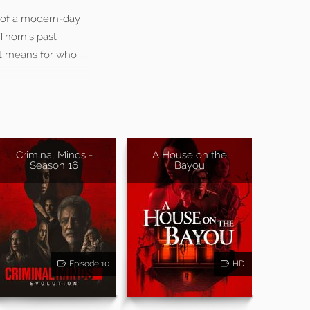
s of a modern-day
Thorn’s past
 it means for who
Criminal Minds -
A House on the
Season 16
Bayou
Episode 10
HD