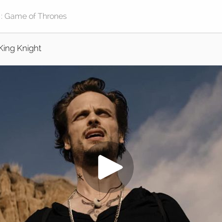
King Knight