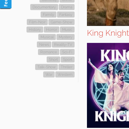
Documentary
Drama
Family
Fantasy
Film-Noir
Game-Show
History
Horror
Music
King Knight
Musical
Mystery
News
Reality-TV
Romance
Sci-Fi
Short
Sport
Talk-Show
Thriller
War
Western