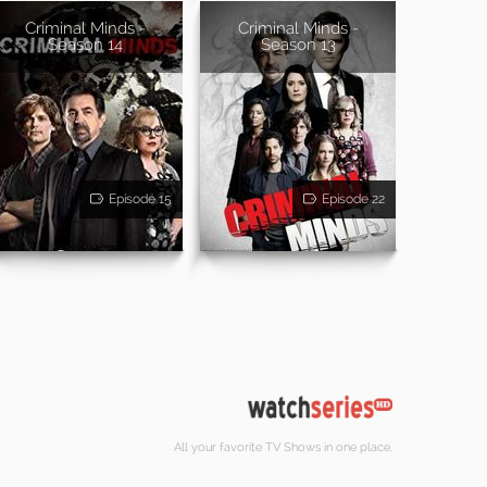
Criminal Minds -
Criminal Minds -
Season 14
Season 13
Episode 15
Episode 22
All your favorite TV Shows in one place.