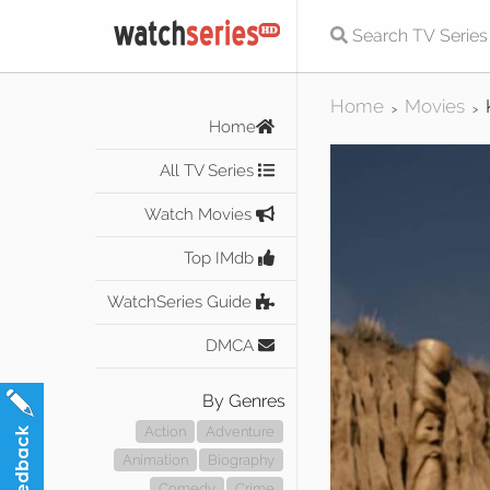
Home
Movies
>
>
Home
All TV Series
Watch Movies
Top IMdb
WatchSeries Guide
DMCA
By Genres
Action
Adventure
Animation
Biography
Comedy
Crime