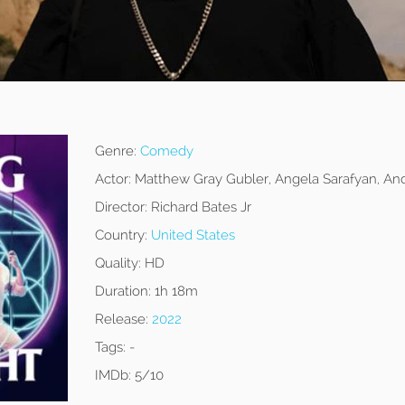
Genre:
Comedy
Actor:
Matthew Gray Gubler, Angela Sarafyan, And
Director:
Richard Bates Jr
Country:
United States
Quality:
HD
Duration:
1h 18m
Release:
2022
Tags:
-
IMDb:
5/10