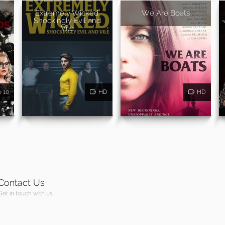
Extremely Wicked,
We Are Boats
Shockingly Evil and
Vile
e 10
HD
HD
Contact Us
Get in touch with us