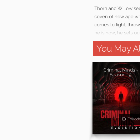
Thorn and Willow see
coven of new age wit
comes to light, throw
he is now, he sets ou
You May Al
Criminal Minds -
Season 19
Episod