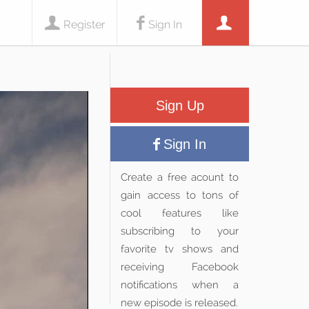
Register
Sign In
Sign Up
Sign In
Create a free acount to
gain access to tons of
cool features like
subscribing to your
favorite tv shows and
receiving Facebook
notifications when a
new episode is released.