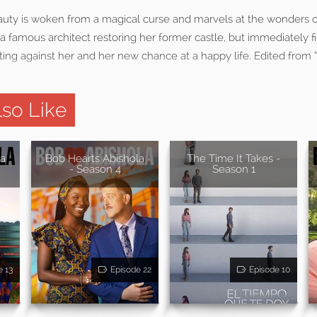
eauty is woken from a magical curse and marvels at the wonders o
h a famous architect restoring her former castle, but immediately f
ting against her and her new chance at a happy life. Edited from 
so Like
la
Bob Hearts Abishola
The Time It Takes -
- Season 4
Season 1
e 13
Episode 22
Episode 10