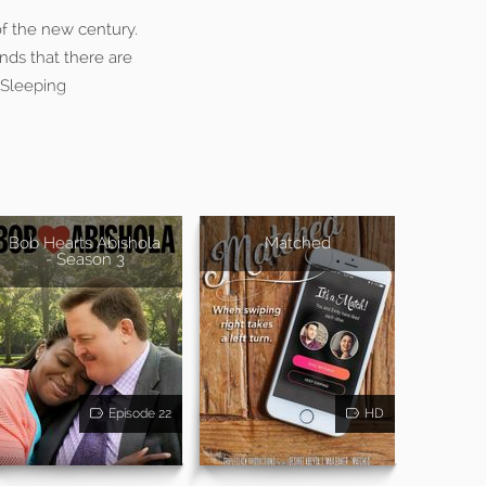
f the new century.
inds that there are
“Sleeping
Bob Hearts Abishola
Matched
- Season 3
Episode 22
HD