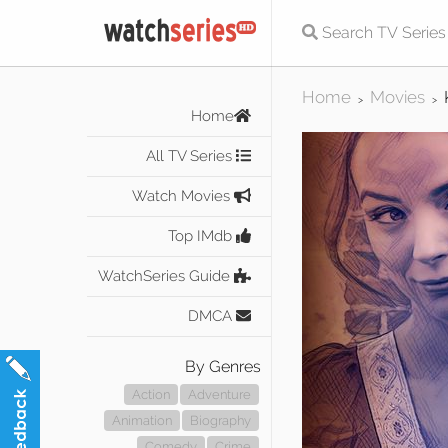
Home
Movies
>
>
Home
All TV Series
Watch Movies
Top IMdb
WatchSeries Guide
DMCA
By Genres
Action
Adventure
Animation
Biography
Comedy
Crime