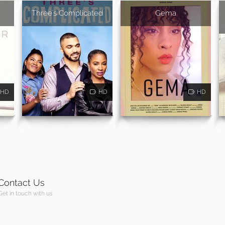
Three's Complicated
Gema
HD
HD
HD
Contact Us
Get in touch with us