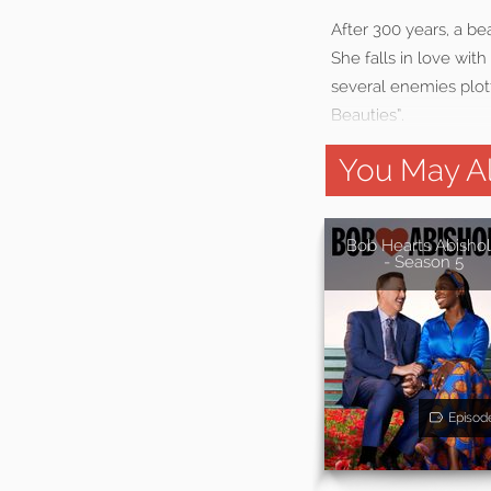
After 300 years, a b
She falls in love wit
several enemies plot
Beauties”.
You May Al
Bob Hearts Abisho
- Season 5
Episod