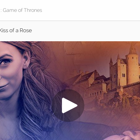
Kiss of a Rose