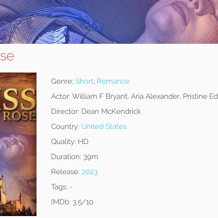
ose
Genre:
Short
,
Romance
Actor:
William F Bryant, Aria Alexander, Pristine E
Director:
Dean McKendrick
Country:
United States
Quality:
HD
Duration:
39m
Release:
2023
Tags:
-
IMDb:
3.5/10