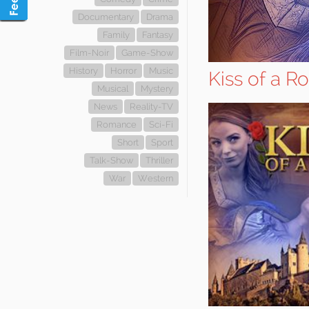
Documentary
Drama
Family
Fantasy
Film-Noir
Game-Show
History
Horror
Music
Kiss of a R
Musical
Mystery
News
Reality-TV
Romance
Sci-Fi
Short
Sport
Talk-Show
Thriller
War
Western