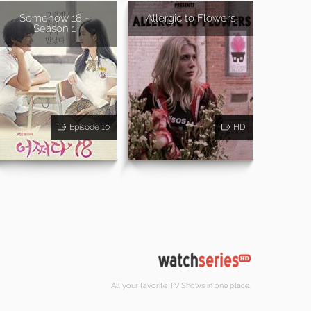
Somehow 18 -
Allergic to Flowers
Season 1
Episode 10
HD
All your favorite TV Shows in one place.