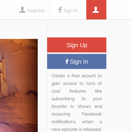
Register
Sign In
Sign Up
Sign In
Create a free acount to
gain access to tons of
cool features like
subscribing to your
favorite tv shows and
receiving Facebook
notifications when a
new episode is released.