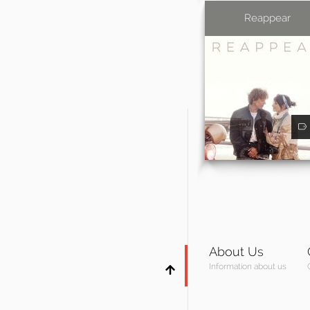
Reappear
About Us
Information about us